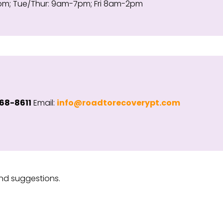
; Tue/Thur: 9am-7pm; Fri 8am-2pm
68-8611
Email:
info@roadtorecoverypt.com
nd suggestions.