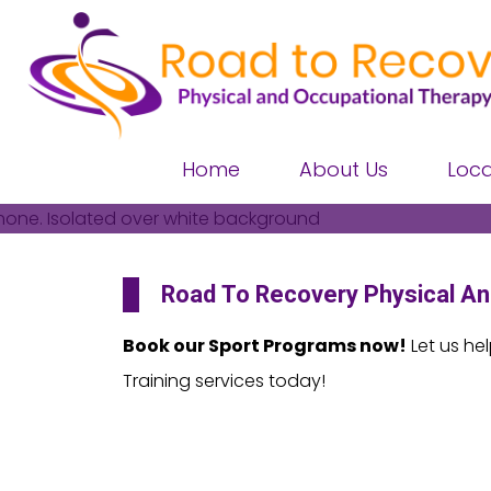
Home
About Us
Loca
Road To Recovery
Physical An
Book our Sport Programs now!
Let us he
Training services today!