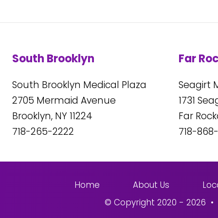
South Brooklyn
Far Ro
South Brooklyn Medical Plaza
Seagirt 
2705
Mermaid Avenue
1731
Seagi
Brooklyn, NY
11224
Far Roc
718-265-2222
718-868
Home
About Us
Loc
© Copyright 2020 - 2026