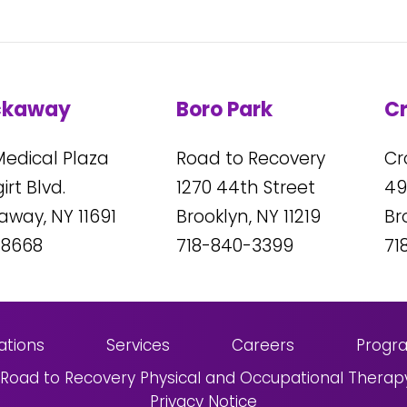
ckaway
Boro Park
C
Medical Plaza
Road to Recovery
Cr
rt Blvd.
1270
44
th Street
49
kaway, NY
11691
Brooklyn, NY
11219
Br
-8668
718-840-3399
71
ations
Services
Careers
Progr
Road to Recovery Physical and Occupational Therap
Privacy Notice