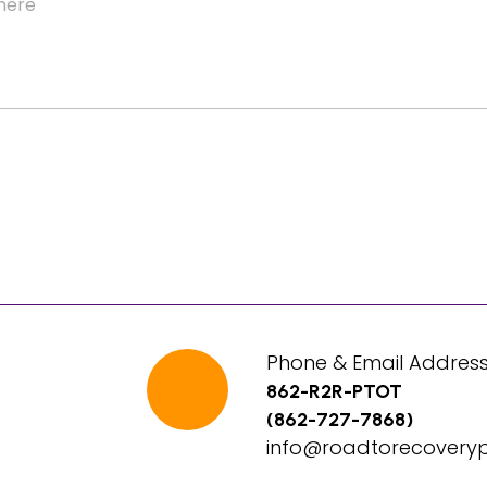
Phone & Email Address
862-R2R-PTOT
(862-727-7868)
info@roadtorecovery