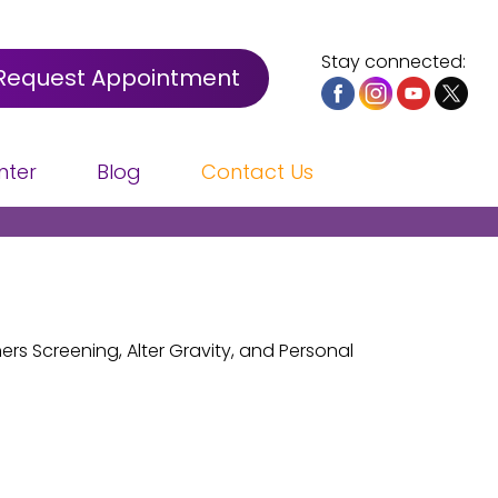
Stay connected:
Request Appointment
nter
Blog
Contact Us
rs Screening, Alter Gravity, and Personal