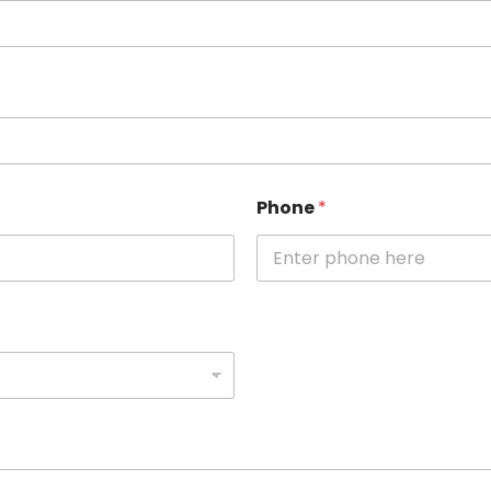
Phone
*