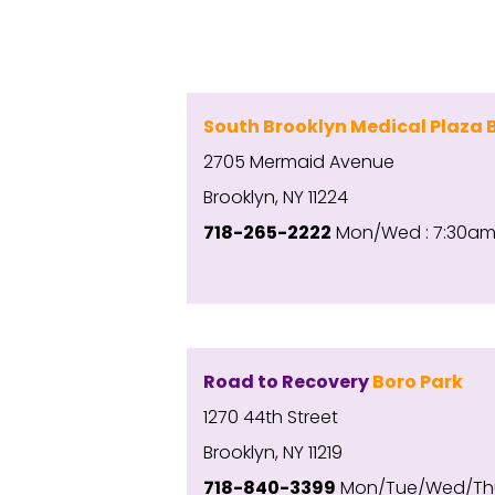
South Brooklyn Medical Plaza 
2705 Mermaid Avenue
Brooklyn, NY 11224
718-265-2222
Mon/Wed : 7:30am-
Road to Recovery
Boro Park
1270 44th Street
Brooklyn, NY 11219
718-840-3399
Mon/Tue/Wed/Th