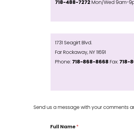
718-488-7272
Mon/Wed 9am-9pm
1731 Seagirt Blvd.
Far Rockaway, NY 11691
Phone:
718-868-8668
Fax:
718-8
Send us a message with your comments a
Full Name
*