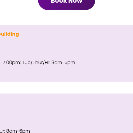
Book Now
Building
7:00pm; Tue/Thur/Fri: 8am-5pm
ur: 8am-6pm