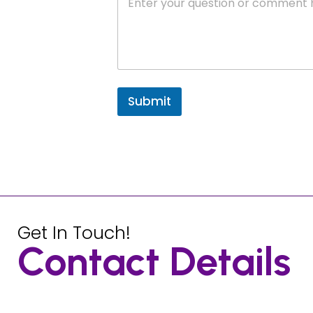
Submit
Get In Touch!
Contact Details