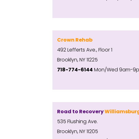
Crown Rehab
492 Lefferts Ave., Floor 1
Brooklyn, NY 11225
718-774-6144
Mon/Wed 9am-9pm;
Road to Recovery
Williamsbur
535 Flushing Ave.
Brooklyn, NY 11205