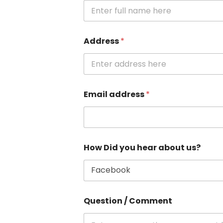
Address
*
Email address
*
How Did you hear about us?
Question / Comment