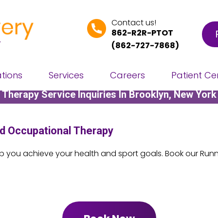
Contact us!
862-R2R-PTOT
(
862-727-7868
)
Contact Us
tions
Services
Careers
Patient Ce
Therapy Service Inquiries In Brooklyn, New York
d Occupational Therapy
lp you achieve your health and sport goals. Book our Runne