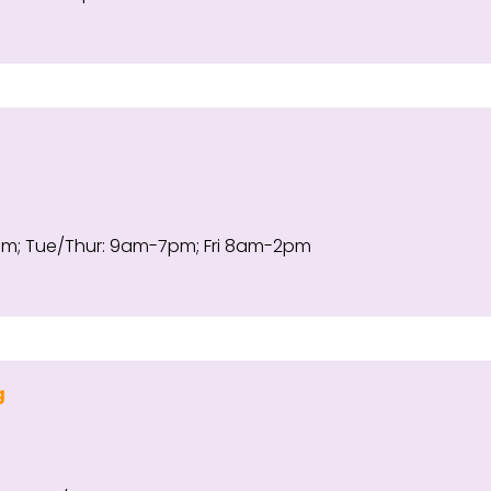
 Tue/Thur: 9am-7pm; Fri 8am-2pm
g