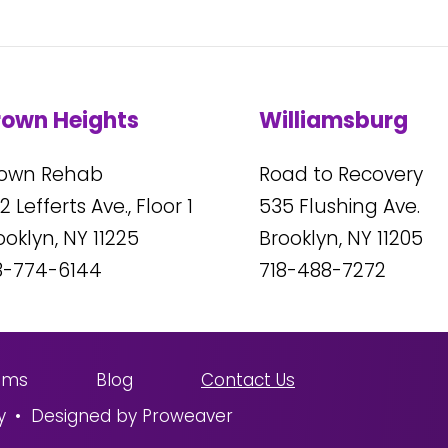
rown Heights
Williamsburg
own Rehab
Road to Recovery
2
Lefferts Ave., Floor 1
535
Flushing Ave.
ooklyn, NY
11225
Brooklyn, NY
11205
8-774-6144
718-488-7272
ams
Blog
Contact Us
y
Designed by Proweaver