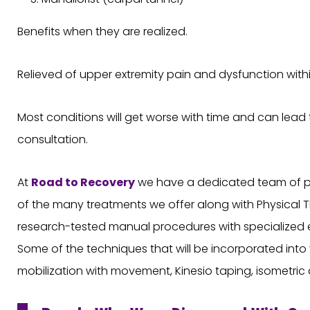
Benefits when they are realized.
Relieved of upper extremity pain and dysfunction withi
Most conditions will get worse with time and can lead ti
consultation.
At
Road to Recovery
we have a dedicated team of phy
of the many treatments we offer along with Physical T
research-tested manual procedures with specialized e
Some of the techniques that will be incorporated into y
mobilization with movement, Kinesio taping, isometric