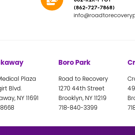
(862-727-7868)
info@roadtorecovery
ckaway
Boro Park
C
Medical Plaza
Road to Recovery
Cr
rt Blvd.
1270
44
th Street
49
kaway, NY
11691
Brooklyn, NY
11219
Br
-8668
718-840-3399
71