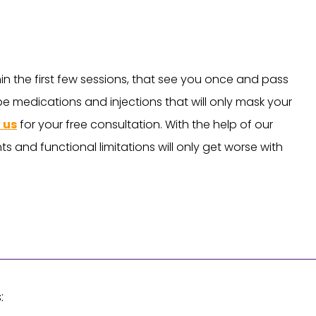
hin the first few sessions, that see you once and pass
ibe medications and injections that will only mask your
 us
for your free consultation. With the help of our
s and functional limitations will only get worse with
: