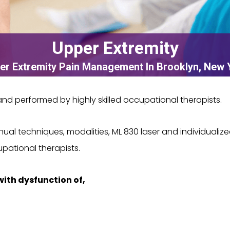
Upper Extremity
er Extremity Pain Management In Brooklyn, New 
d performed by highly skilled occupational therapists.
l techniques, modalities, ML 830 laser and individualize
ational therapists.
with dysfunction of,