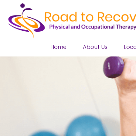
Home
About Us
Loca