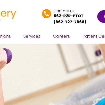
Contact us!
862-R2R-PTOT
(
862-727-7868
)
tions
Services
Careers
Patient Ce