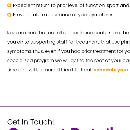
Expedient return to prior level of function, sport an
Prevent future recurrence of your symptoms
Keep in mind that not all rehabilitation centers are th
you on to supporting staff for treatment, that use phra
symptoms.Thus, even if you had prior treatment for yo
specialized program we will get to the root of your pai
time and will be more difficult to treat,
schedule your
Get In Touch!