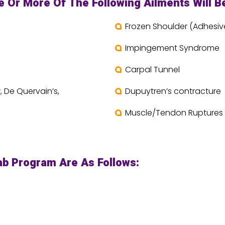
Or More Of The Following Ailments Will Be
Frozen Shoulder (Adhesive
Impingement Syndrome
Carpal Tunnel
, De Quervain’s,
Dupuytren’s contracture
Muscle/Tendon Ruptures
ab Program Are As Follows: