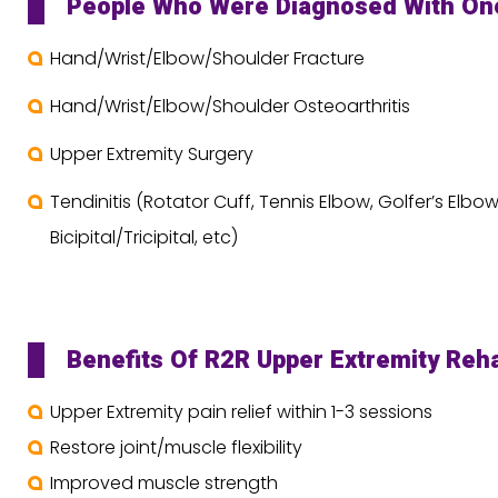
People Who Were Diagnosed With One 
Hand/Wrist/Elbow/Shoulder Fracture
Hand/Wrist/Elbow/Shoulder Osteoarthritis
Upper Extremity Surgery
Tendinitis (Rotator Cuff, Tennis Elbow, Golfer’s Elbow
Bicipital/Tricipital, etc)
Benefits Of R2R Upper Extremity Reh
Upper Extremity pain relief within 1-3 sessions
Restore joint/muscle flexibility
Improved muscle strength