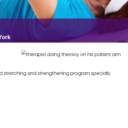
York
d stretching and strengthening program specially