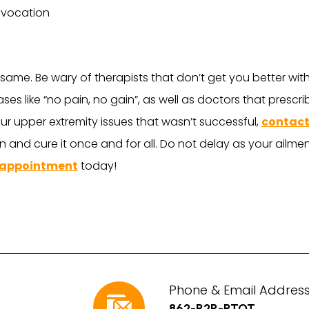
d vocation
e same. Be wary of therapists that don’t get you better wit
ses like “no pain, no gain”, as well as doctors that prescr
ur upper extremity issues that wasn’t successful,
contact
n and cure it once and for all. Do not delay as your ailment
 appointment
today!
Phone & Email Address
862-R2R-PTOT