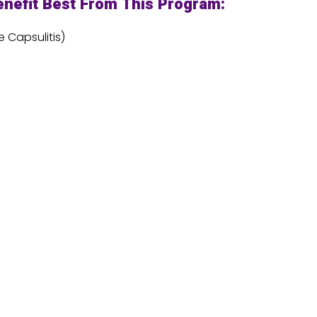
nefit Best From This Program:
 Capsulitis)