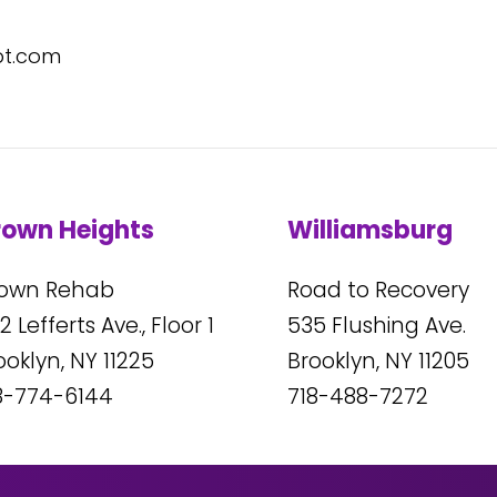
pt.com
rown Heights
Williamsburg
own Rehab
Road to Recovery
2
Lefferts Ave., Floor 1
535
Flushing Ave.
ooklyn, NY
11225
Brooklyn, NY
11205
8-774-6144
718-488-7272