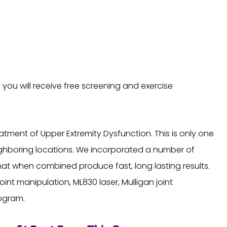
y you will receive free screening and exercise
tment of Upper Extremity Dysfunction. This is only one
eighboring locations. We incorporated a number of
t when combined produce fast, long lasting results.
int manipulation, ML830 laser, Mulligan joint
rogram.