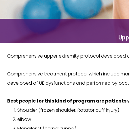
Upp
Comprehensive upper extremity protocol developed an
Comprehensive treatment protocol which include manua
developed of UE dysfunctions and performed by occup
Best people for this kind of program are patients 
Shoulder (frozen shoulder, Rotator cuff injury)
elbow
Mandilorist (carpal tunnel)