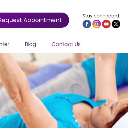
Stay connected:
Request Appointment
nter
Blog
Contact Us