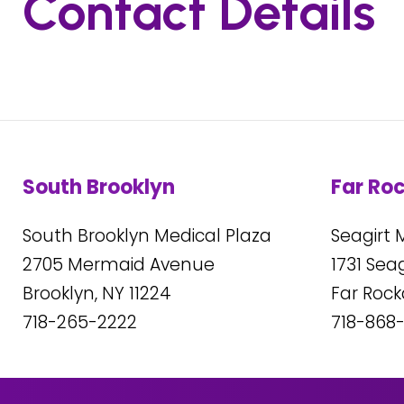
Contact Details
South Brooklyn
Far Ro
South Brooklyn Medical Plaza
Seagirt 
2705
Mermaid Avenue
1731
Seagi
Brooklyn, NY
11224
Far Roc
718-265-2222
718-868