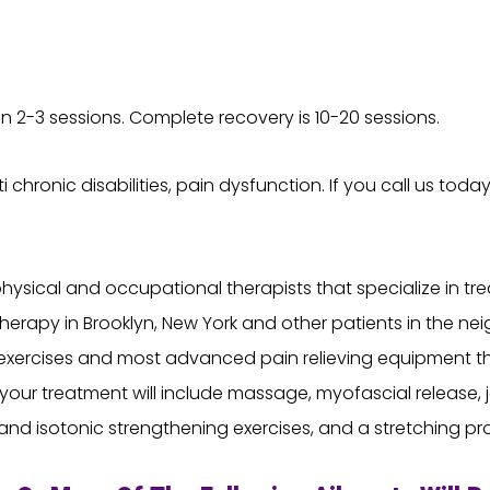
n 2-3 sessions. Complete recovery is 10-20 sessions.
 chronic disabilities, pain dysfunction. If you call us toda
sical and occupational therapists that specialize in trea
herapy in Brooklyn, New York and other patients in the n
xercises and most advanced pain relieving equipment tha
our treatment will include massage, myofascial release, jo
 and isotonic strengthening exercises, and a stretching p