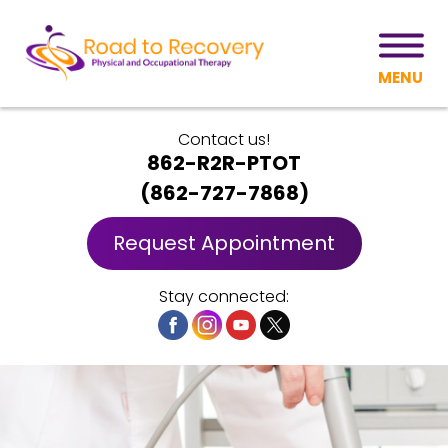
MENU
Contact us!
862-R2R-PTOT
(
862-727-7868
)
Request Appointment
Stay connected: