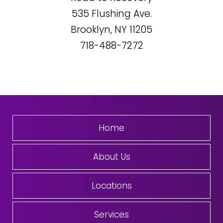
535
Flushing Ave.
Brooklyn, NY
11205
718-488-7272
Home
About Us
Locations
Services