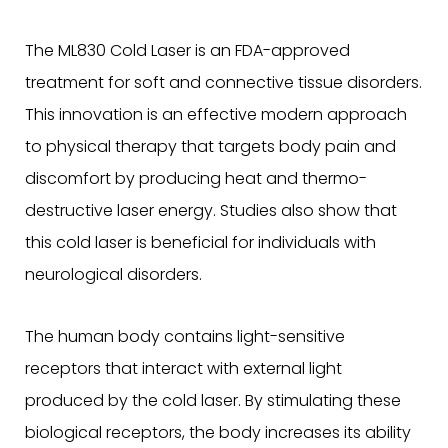
The ML830 Cold Laser is an FDA-approved
treatment for soft and connective tissue disorders.
This innovation is an effective modern approach
to physical therapy that targets body pain and
discomfort by producing heat and thermo-
destructive laser energy. Studies also show that
this cold laser is beneficial for individuals with
neurological disorders.
The human body contains light-sensitive
receptors that interact with external light
produced by the cold laser. By stimulating these
biological receptors, the body increases its ability