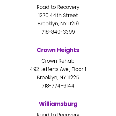
Road to Recovery
1270
44
th Street
Brooklyn, NY
11219
718-840-3399
Crown Heights
Crown Rehab
492
Lefferts Ave., Floor 1
Brooklyn, NY
11225
718-774-6144
Williamsburg
Road to Recovery