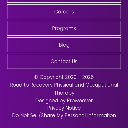
Careers
Programs
Blog
Contact Us
© Copyright 2020 - 2026
Road to Recovery Physical and Occupational
Therapy
Designed by Proweaver
Privacy Notice
Do Not Sell/Share My Personal Information