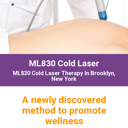
ML830 Cold Laser
ML830 Cold Laser Therapy In Brooklyn,
New York
A newly discovered
method to promote
wellness