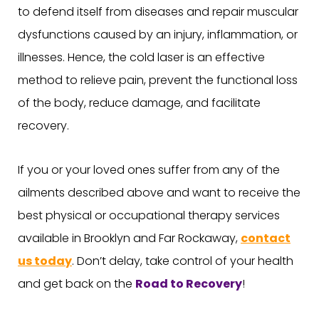
to defend itself from diseases and repair muscular
dysfunctions caused by an injury, inflammation, or
illnesses. Hence, the cold laser is an effective
method to relieve pain, prevent the functional loss
of the body, reduce damage, and facilitate
recovery.
If you or your loved ones suffer from any of the
ailments described above and want to receive the
best physical or occupational therapy services
available in Brooklyn and Far Rockaway,
contact
us today
. Don’t delay, take control of your health
and get back on the
Road to Recovery
!