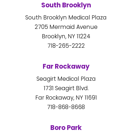
South Brooklyn
South Brooklyn Medical Plaza
2705
Mermaid Avenue
Brooklyn, NY
11224
718-265-2222
Far Rockaway
Seagirt Medical Plaza
1731
Seagirt Blvd.
Far Rockaway, NY
11691
718-868-8668
Boro Park