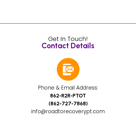
Get In Touch!
Contact Details
Phone & Email Address:
862-R2R-PTOT
(862-727-7868)
info@roadtorecoverypt.com