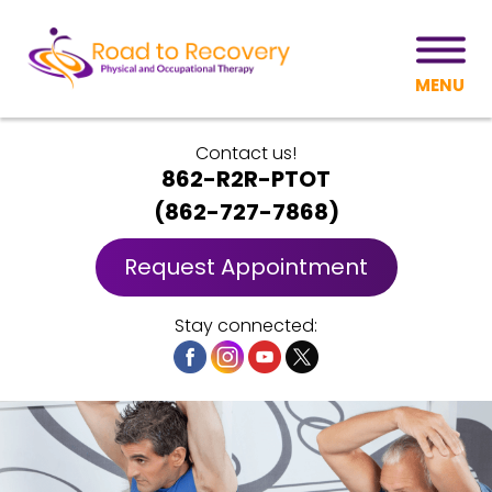
MENU
Contact us!
862-R2R-PTOT
(
862-727-7868
)
Request Appointment
Stay connected: