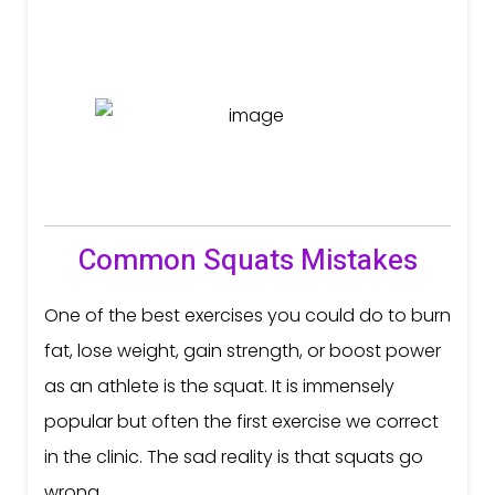
Common Squats Mistakes
One of the best exercises you could do to burn
fat, lose weight, gain strength, or boost power
as an athlete is the squat. It is immensely
popular but often the first exercise we correct
in the clinic. The sad reality is that squats go
wrong...