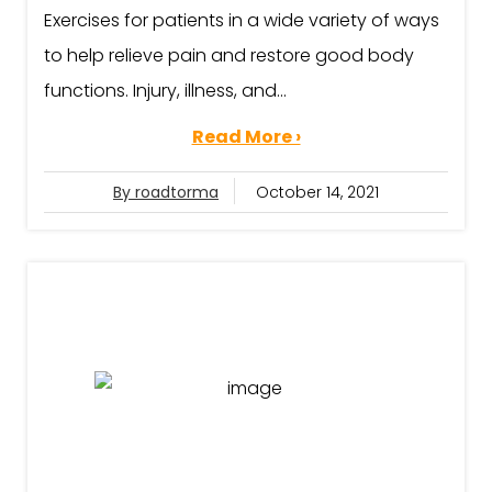
Exercises for patients in a wide variety of ways
to help relieve pain and restore good body
functions. Injury, illness, and...
Read More ›
By roadtorma
October 14, 2021