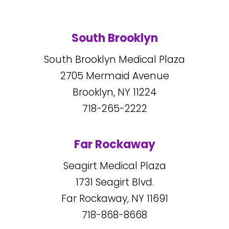
South Brooklyn
South Brooklyn Medical Plaza
2705
Mermaid Avenue
Brooklyn, NY
11224
718-265-2222
Far Rockaway
Seagirt Medical Plaza
1731
Seagirt Blvd.
Far Rockaway, NY
11691
718-868-8668