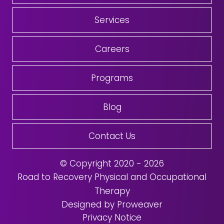
Services
Careers
Programs
Blog
Contact Us
© Copyright 2020 - 2026
Road to Recovery Physical and Occupational
Therapy
Designed by Proweaver
Privacy Notice