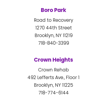
Boro Park
Road to Recovery
1270
44
th Street
Brooklyn, NY
11219
718-840-3399
Crown Heights
Crown Rehab
492
Lefferts Ave., Floor 1
Brooklyn, NY
11225
718-774-6144