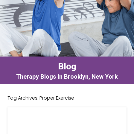
Blog
Therapy Blogs In Brooklyn, New York
Tag Archives:
Proper Exercise