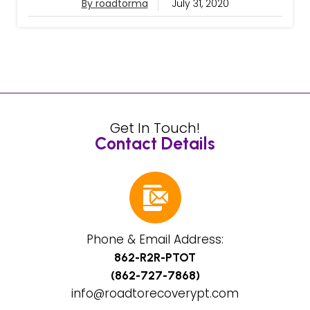
By roadtorma
July 31, 2020
Get In Touch!
Contact Details
Phone & Email Address:
862-R2R-PTOT
(862-727-7868)
info@roadtorecoverypt.com