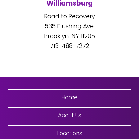
Williamsburg
Road to Recovery
535
Flushing Ave.
Brooklyn, NY
11205
718-488-7272
Home
About Us
Locations