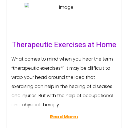
Therapeutic Exercises at Home
What comes to mind when you hear the term
“therapeutic exercises”? It may be difficult to
wrap your head around the idea that
exercising can help in the healing of diseases
and injuries. But with the help of occupational
and physical therapy...
Read More ›