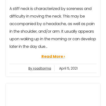
A stiff neck is characterized by soreness and
difficulty in moving the neck. This may be
accompanied by a headache, as well as pain
in the shoulder, and/or arm. It usually appears
upon waking up in the morning or can develop
later in the day due...
Read More ›
By roadtorma
April 5, 2021