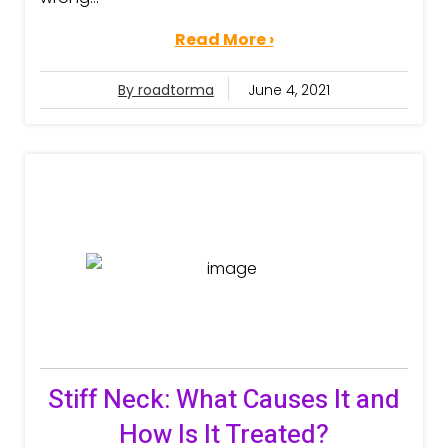
Read More ›
By roadtorma
June 4, 2021
Stiff Neck: What Causes It and
How Is It Treated?