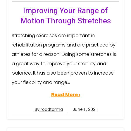
Improving Your Range of
Motion Through Stretches
Stretching exercises are important in
rehabilitation programs and are practiced by
athletes for a reason. Doing some stretches is
a great way to improve your stability and
balance. It has also been proven to increase
your flexibility and range...
Read More ›
By roadtorma
June 11, 2021