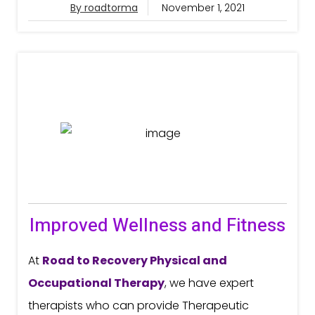
By roadtorma
November 1, 2021
Improved Wellness and Fitness
At
Road to Recovery
Physical and
Occupational Therapy
, we have expert
therapists who can provide Therapeutic