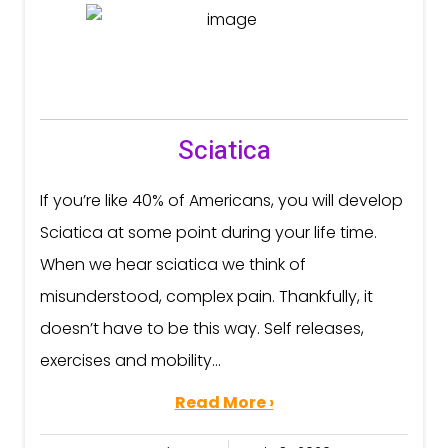
Sciatica
If you’re like 40% of Americans, you will develop
Sciatica at some point during your life time.
When we hear sciatica we think of
misunderstood, complex pain. Thankfully, it
doesn’t have to be this way. Self releases,
exercises and mobility...
Read More ›