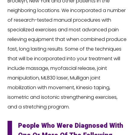
Brooklyn, New York and other patients in the
neighboring locations. We incorporated a number
of research-tested manual procedures with
specialized exercises and most advanced pain
relieving equipment that when combined produce
fast, long lasting results. Some of the techniques
that will be incorporated into your treatment will
include massage, myofascial release, joint
manipulation, ML830 laser, Mulligan joint
mobilization with movement, Kinesio taping,
isometric and isotonic strengthening exercises,
and a stretching program.
People Who Were Diagnosed With