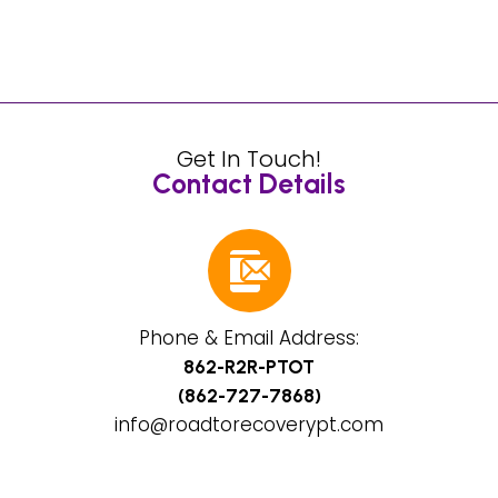
Get In Touch!
Contact Details
Phone & Email Address:
862-R2R-PTOT
(862-727-7868)
info@roadtorecoverypt.com