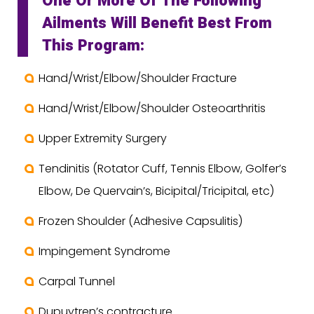
One Or More Of The Following
Ailments Will Benefit Best From
This Program:
Hand/Wrist/Elbow/Shoulder Fracture
Hand/Wrist/Elbow/Shoulder Osteoarthritis
Upper Extremity Surgery
Tendinitis (Rotator Cuff, Tennis Elbow, Golfer’s
Elbow, De Quervain’s, Bicipital/Tricipital, etc)
Frozen Shoulder (Adhesive Capsulitis)
Impingement Syndrome
Carpal Tunnel
Dupuytren’s contracture