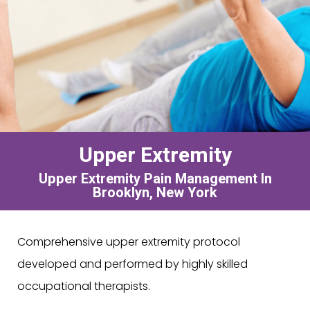
Upper Extremity
Upper Extremity Pain Management In
Brooklyn, New York
Comprehensive upper extremity protocol
developed and performed by highly skilled
occupational therapists.