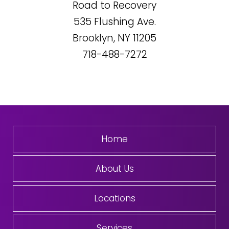
Road to Recovery
535
Flushing Ave.
Brooklyn, NY
11205
718-488-7272
Home
About Us
Locations
Services