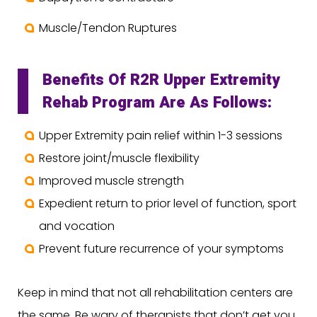
Muscle/Tendon Ruptures
Benefits Of R2R Upper Extremity
Rehab Program Are As Follows:
Upper Extremity pain relief within 1-3 sessions
Restore joint/muscle flexibility
Improved muscle strength
Expedient return to prior level of function, sport
and vocation
Prevent future recurrence of your symptoms
Keep in mind that not all rehabilitation centers are
the same. Be wary of therapists that don’t get you