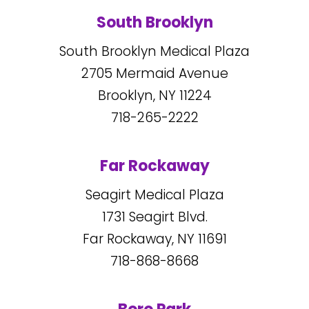
South Brooklyn
South Brooklyn Medical Plaza
2705
Mermaid Avenue
Brooklyn, NY
11224
718-265-2222
Far Rockaway
Seagirt Medical Plaza
1731
Seagirt Blvd.
Far Rockaway, NY
11691
718-868-8668