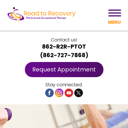
MENU
Contact us!
862-R2R-PTOT
(
862-727-7868
)
Request Appointment
Stay connected: