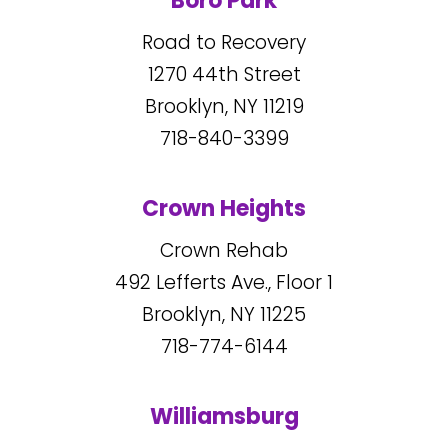
Boro Park
Road to Recovery
1270
44
th Street
Brooklyn, NY
11219
718-840-3399
Crown Heights
Crown Rehab
492
Lefferts Ave., Floor 1
Brooklyn, NY
11225
718-774-6144
Williamsburg