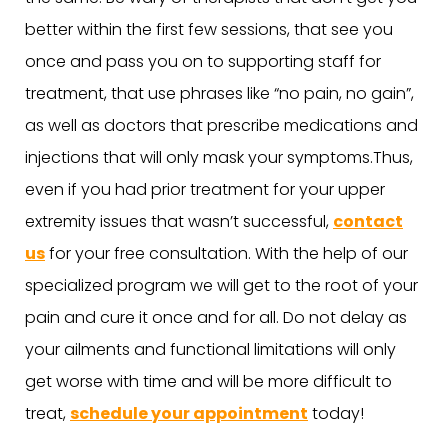
better within the first few sessions, that see you
once and pass you on to supporting staff for
treatment, that use phrases like “no pain, no gain”,
as well as doctors that prescribe medications and
injections that will only mask your symptoms.Thus,
even if you had prior treatment for your upper
extremity issues that wasn’t successful,
contact
us
for your free consultation. With the help of our
specialized program we will get to the root of your
pain and cure it once and for all. Do not delay as
your ailments and functional limitations will only
get worse with time and will be more difficult to
treat,
schedule your appointment
today!