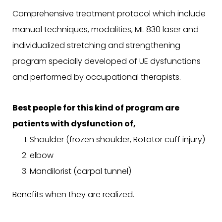
Comprehensive treatment protocol which include
manual techniques, modalities, ML 830 laser and
individualized stretching and strengthening
program specially developed of UE dysfunctions
and performed by occupational therapists.
Best people for this kind of program are
patients with dysfunction of,
Shoulder (frozen shoulder, Rotator cuff injury)
elbow
Mandilorist (carpal tunnel)
Benefits when they are realized.