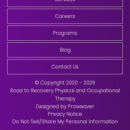
Careers
Programs
Blog
Contact Us
© Copyright 2020 - 2026
Road to Recovery Physical and Occupational
Therapy
Designed by Proweaver
Privacy Notice
Do Not Sell/Share My Personal Information