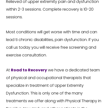
Relieved of upper extremity pain and dysfunction
within 2-3 sessions. Complete recovery is 10-20
sessions.
Most conditions will get worse with time and can
lead ti chronic disabilities, pain dysfunction. If you
call us today you will receive free screening and
exercise consultation.
At
Road to Recovery
we have a dedicated team
of physical and occupational therapists that
specialize in treatment of Upper Extremity
Dysfunction. This is only one of the many
treatments we offer along with Physical Therapy in