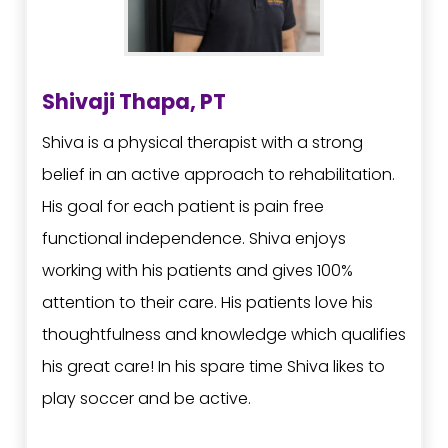
Shivaji Thapa, PT
Shiva is a physical therapist with a strong
belief in an active approach to rehabilitation.
His goal for each patient is pain free
functional independence. Shiva enjoys
working with his patients and gives 100%
attention to their care. His patients love his
thoughtfulness and knowledge which qualifies
his great care! In his spare time Shiva likes to
play soccer and be active.