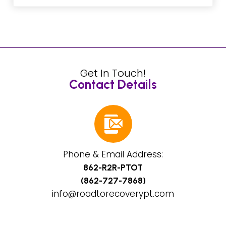
Get In Touch!
Contact Details
Phone & Email Address:
862-R2R-PTOT
(862-727-7868)
info@roadtorecoverypt.com