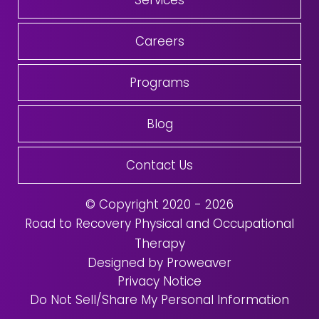
Services
Careers
Programs
Blog
Contact Us
© Copyright 2020 - 2026
Road to Recovery Physical and Occupational
Therapy
Designed by Proweaver
Privacy Notice
Do Not Sell/Share My Personal Information