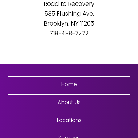
Road to Recovery
535
Flushing Ave.
Brooklyn, NY
11205
718-488-7272
Home
About Us
Locations