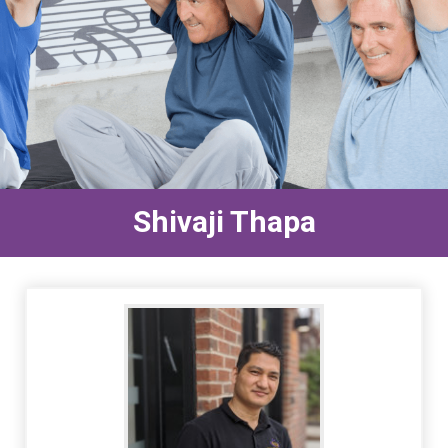
Shivaji Thapa