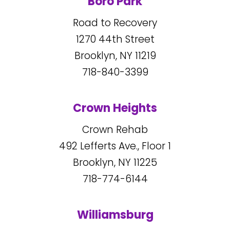
Boro Park
Road to Recovery
1270
44
th Street
Brooklyn, NY
11219
718-840-3399
Crown Heights
Crown Rehab
492
Lefferts Ave., Floor 1
Brooklyn, NY
11225
718-774-6144
Williamsburg