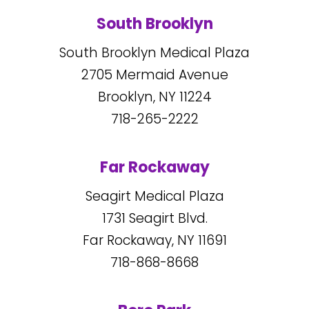
South Brooklyn
South Brooklyn Medical Plaza
2705
Mermaid Avenue
Brooklyn, NY
11224
718-265-2222
Far Rockaway
Seagirt Medical Plaza
1731
Seagirt Blvd.
Far Rockaway, NY
11691
718-868-8668