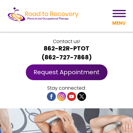
MENU
Contact us!
862-R2R-PTOT
(
862-727-7868
)
Request Appointment
Stay connected: