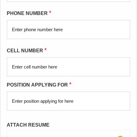
*
PHONE NUMBER
*
CELL NUMBER
*
POSITION APPLYING FOR
ATTACH RESUME