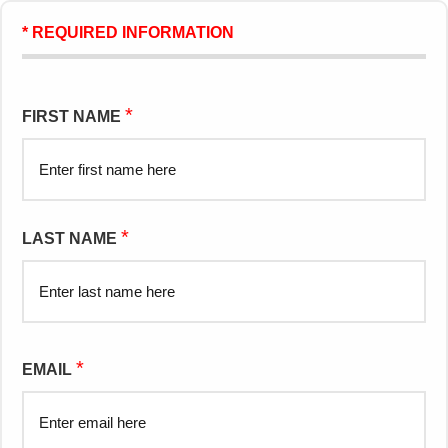
* REQUIRED INFORMATION
*
FIRST NAME
*
LAST NAME
*
EMAIL