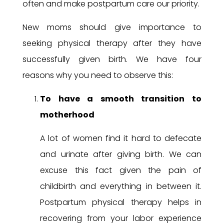
often and make postpartum care our priority.
New moms should give importance to
seeking physical therapy after they have
successfully given birth. We have four
reasons why you need to observe this:
To have a smooth transition to
motherhood
A lot of women find it hard to defecate
and urinate after giving birth. We can
excuse this fact given the pain of
childbirth and everything in between it.
Postpartum physical therapy helps in
recovering from your labor experience