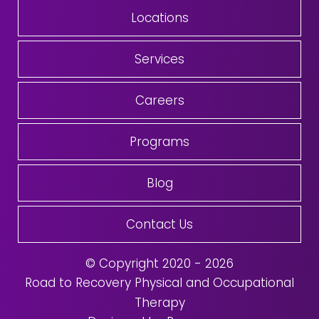
Locations
Services
Careers
Programs
Blog
Contact Us
© Copyright 2020 - 2026
Road to Recovery Physical and Occupational
Therapy