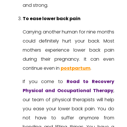
and strong.
To ease lower back pain
Carrying another human for nine months
could definitely hurt your back. Most
mothers experience lower back pain
during their pregnancy. It can even
continue even in
postpartum
.
If you come to
Road to Recovery
Physical and Occupational Therapy
,
our team of physical therapists will help
you ease your lower back pain. You do
not have to suffer anymore from
bending and lifting things. You have a