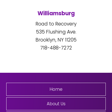
Williamsburg
Road to Recovery
535
Flushing Ave.
Brooklyn, NY
11205
718-488-7272
Home
About Us