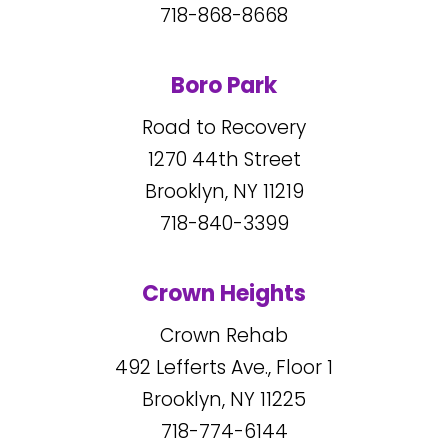
718-868-8668
Boro Park
Road to Recovery
1270
44
th Street
Brooklyn, NY
11219
718-840-3399
Crown Heights
Crown Rehab
492
Lefferts Ave., Floor 1
Brooklyn, NY
11225
718-774-6144