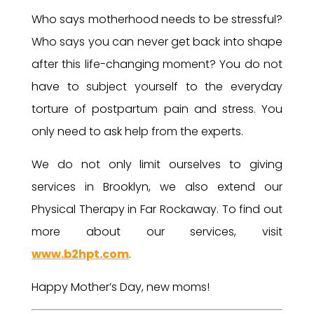
Who says motherhood needs to be stressful?
Who says you can never get back into shape
after this life-changing moment? You do not
have to subject yourself to the everyday
torture of postpartum pain and stress. You
only need to ask help from the experts.
We do not only limit ourselves to giving
services in Brooklyn, we also extend our
Physical Therapy in Far Rockaway. To find out
more about our services, visit
www.b2hpt.com
.
Happy Mother’s Day, new moms!