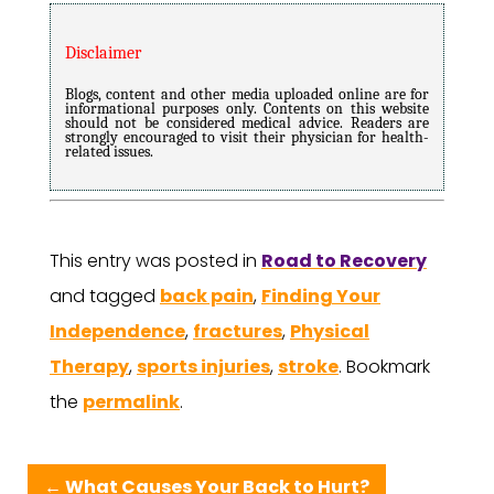
Disclaimer
Blogs, content and other media uploaded online are for
informational purposes only. Contents on this website
should not be considered medical advice. Readers are
strongly encouraged to visit their physician for health-
related issues.
This entry was posted in
Road to Recovery
and tagged
back pain
,
Finding Your
Independence
,
fractures
,
Physical
Therapy
,
sports injuries
,
stroke
. Bookmark
the
permalink
.
←
What Causes Your Back to Hurt?