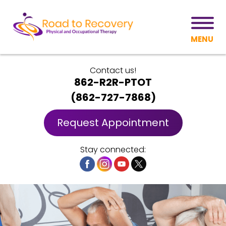
MENU
Contact us!
862-R2R-PTOT
(
862-727-7868
)
Request Appointment
Stay connected: