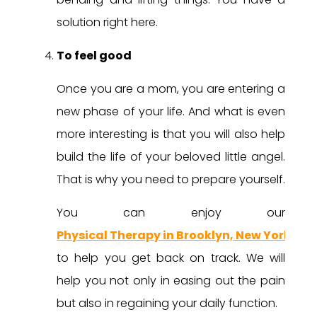
solution right here.
To feel good
Once you are a mom, you are entering a
new phase of your life. And what is even
more interesting is that you will also help
build the life of your beloved little angel.
That is why you need to prepare yourself.
You can enjoy our
Physical Therapy in Brooklyn, New York
to help you get back on track. We will
help you not only in easing out the pain
but also in regaining your daily function.