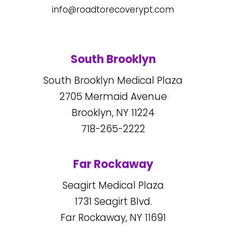
info@roadtorecoverypt.com
South Brooklyn
South Brooklyn Medical Plaza
2705
Mermaid Avenue
Brooklyn, NY
11224
718-265-2222
Far Rockaway
Seagirt Medical Plaza
1731
Seagirt Blvd.
Far Rockaway, NY
11691