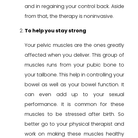
and in regaining your control back. Aside
from that, the therapy is noninvasive.
To help you stay strong
Your pelvic muscles are the ones greatly
affected when you deliver. This group of
muscles runs from your pubic bone to
your tailbone. This help in controlling your
bowel as well as your bowel function. It
can even add up to your sexual
performance. It is common for these
muscles to be stressed after birth. So
better go to your physical therapist and
work on making these muscles healthy