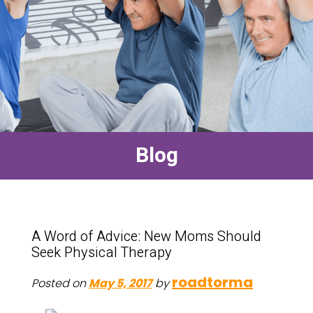
Blog
A Word of Advice: New Moms Should
Seek Physical Therapy
roadtorma
Posted on
May 5, 2017
by