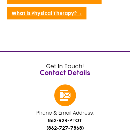
What is Physical Therapy?
→
Get In Touch!
Contact Details
Phone & Email Address:
862-R2R-PTOT
(862-727-7868)