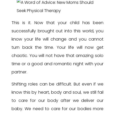
This is it. Now that your child has been
successfully brought out into this world, you
know your life will change and you cannot
turn back the time. Your life will now get
chaotic. You will not have that amazing solo
time or a good and romantic night with your
partner.
Shifting roles can be difficult. But even if we
know this by heart, body and soul, we still fail
to care for our body after we deliver our
baby. We need to care for our bodies more