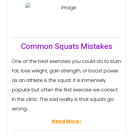
Common Squats Mistakes
One of the best exercises you could do to burn
fat, lose weight, gain strength, or boost power
as an athlete is the squat. It is immensely
popular but often the first exercise we correct
in the clinic. The sad reality is that squats go
wrong...
Read More ›