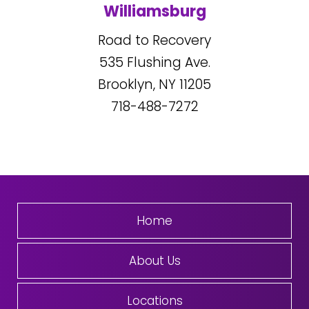
Williamsburg
Road to Recovery
535
Flushing Ave.
Brooklyn, NY
11205
718-488-7272
Home
About Us
Locations