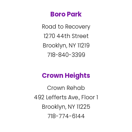
Boro Park
Road to Recovery
1270
44
th Street
Brooklyn, NY
11219
718-840-3399
Crown Heights
Crown Rehab
492
Lefferts Ave., Floor 1
Brooklyn, NY
11225
718-774-6144