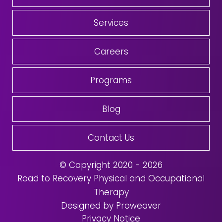
Services
Careers
Programs
Blog
Contact Us
© Copyright 2020 - 2026
Road to Recovery Physical and Occupational
Therapy
Designed by Proweaver
Privacy Notice