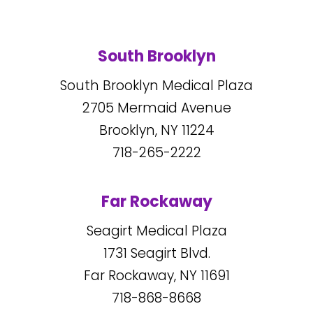
South Brooklyn
South Brooklyn Medical Plaza
2705
Mermaid Avenue
Brooklyn, NY
11224
718-265-2222
Far Rockaway
Seagirt Medical Plaza
1731
Seagirt Blvd.
Far Rockaway, NY
11691
718-868-8668