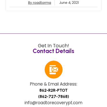
By roadtorma
June 4, 2021
Get In Touch!
Contact Details
Phone & Email Address:
862-R2R-PTOT
(862-727-7868)
info@roadtorecoverypt.com