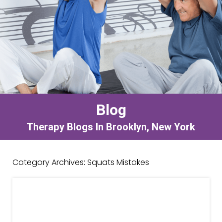
Blog
Therapy Blogs In Brooklyn, New York
Category Archives:
Squats Mistakes