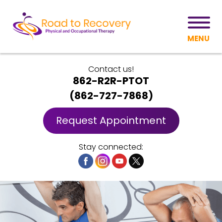
MENU
Contact us!
862-R2R-PTOT
(
862-727-7868
)
Request Appointment
Stay connected: