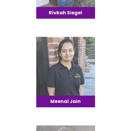
Rivkah Siegel
Meenal Jain