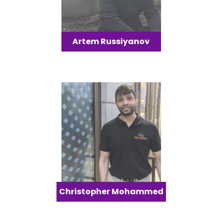
Artem Russiyanov
Christopher Mohammed