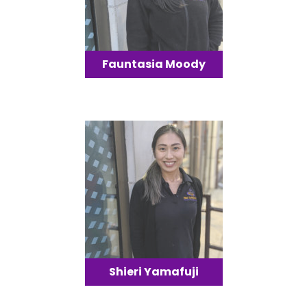
Fauntasia Moody
Shieri Yamafuji