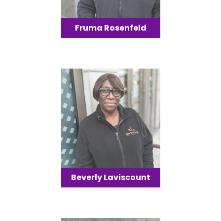
Fruma Rosenfeld
Beverly Laviscount