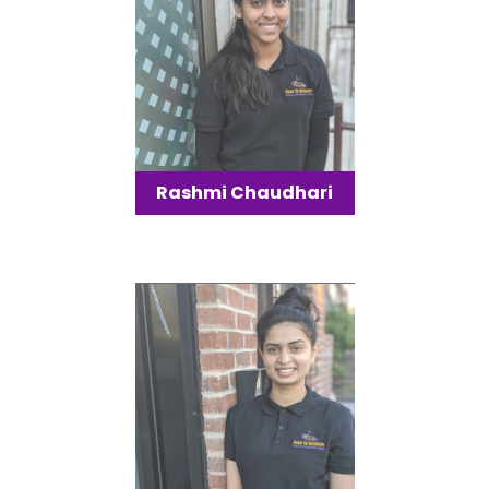
Rashmi Chaudhari