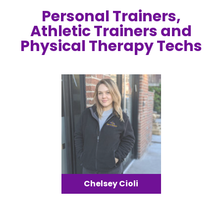
Personal Trainers,
Athletic Trainers and
Physical Therapy Techs
Chelsey Cioli