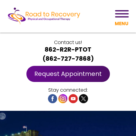
MENU
Contact us!
862-R2R-PTOT
(
862-727-7868
)
Request Appointment
Stay connected: