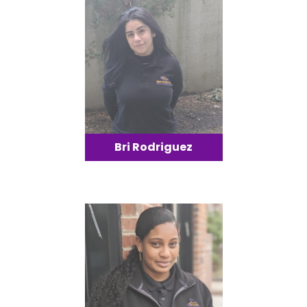
Bri Rodriguez