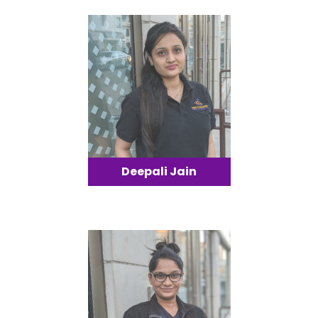
Deepali Jain