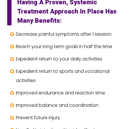
Having A Proven, Systemic
Treatment Approach In Place Has
Many Benefits:
Decrease painful symptoms after 1 session
Reach your long term goals in half the time
Expedient return to your daily activities
Expedient return to sports and vocational
activities
Improved endurance and reaction time
Improved balance and coordination
Prevent future injury