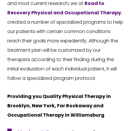
and most current research, we at
Road to
Recovery
Physical and Occupational Therapy
,
created a number of specialized programs to help
our patients with certain common conditions
reach their goals more expediently. Although the
treatment plan will be customized by our
therapists according to their finding during the
initial evaluation of each individual patient, it will
follow a specialized program protocol.
Providing you Quality Physical Therapy in
Brooklyn, New York, Far Rockaway and
Occupational Therapy in Williamsburg