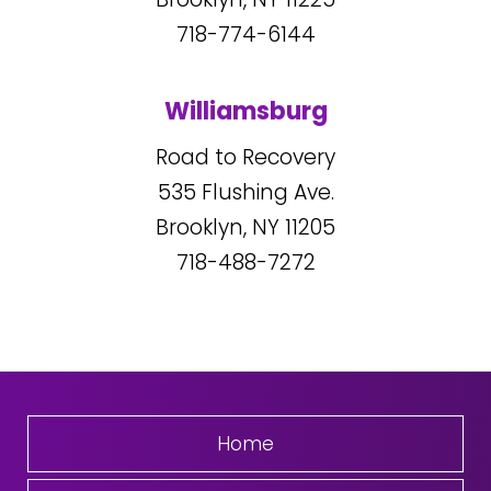
718-774-6144
Williamsburg
Road to Recovery
535
Flushing Ave.
Brooklyn, NY
11205
718-488-7272
Home