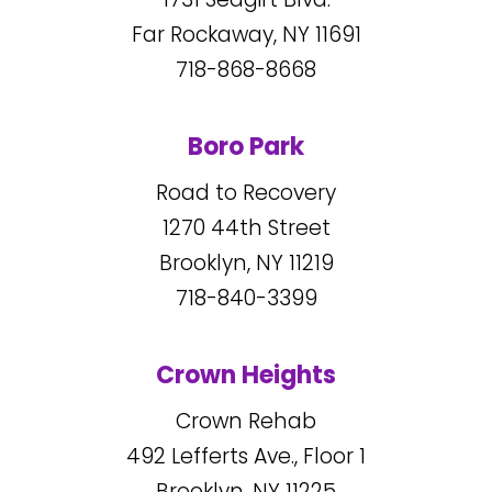
Far Rockaway, NY
11691
718-868-8668
Boro Park
Road to Recovery
1270
44
th Street
Brooklyn, NY
11219
718-840-3399
Crown Heights
Crown Rehab
492
Lefferts Ave., Floor 1
Brooklyn, NY
11225