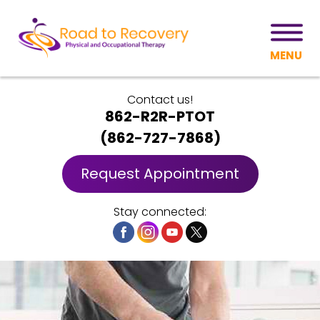
MENU
Contact us!
862-R2R-PTOT
(
862-727-7868
)
Request Appointment
Stay connected: