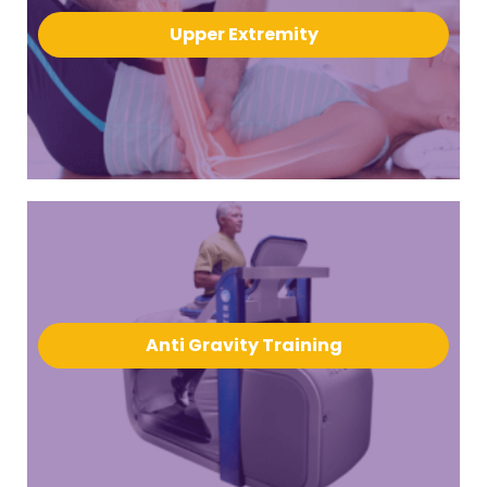
Upper Extremity
Anti Gravity Training