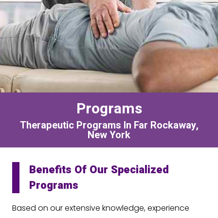
Programs
Therapeutic Programs In Far Rockaway,
New York
Benefits Of Our Specialized
Programs
Based on our extensive knowledge, experience