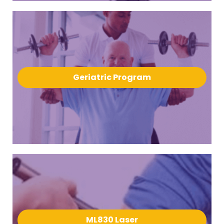
Geriatric Program
ML830 Laser