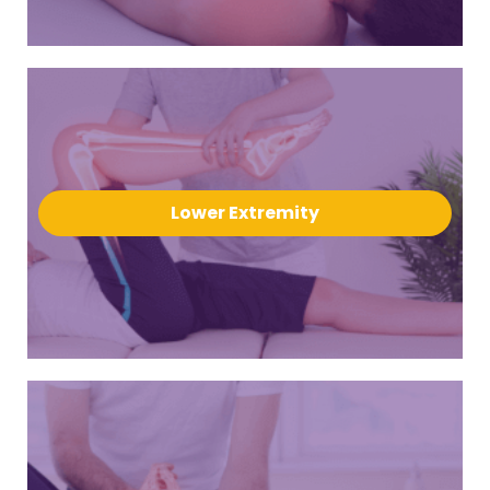
Lower Extremity