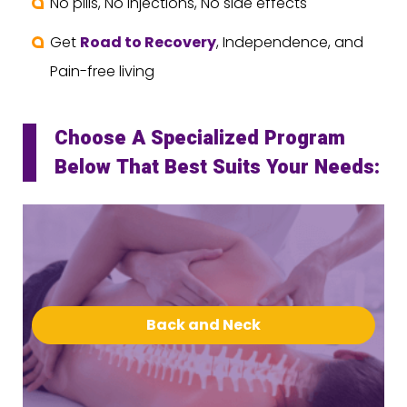
No pills, No injections, No side effects
Get
Road to Recovery
, Independence, and
Pain-free living
Choose A Specialized Program
Below That Best Suits Your Needs:
Back and Neck