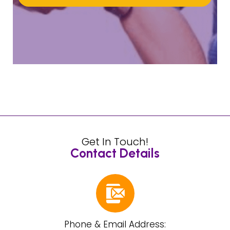
Get In Touch!
Contact Details
Phone & Email Address: