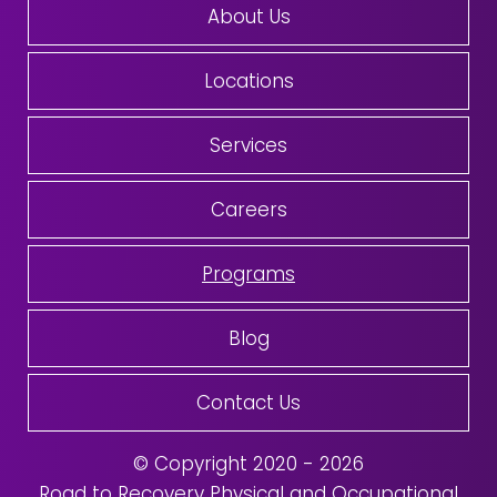
About Us
Locations
Services
Careers
Programs
Blog
Contact Us
© Copyright 2020 - 2026
Road to Recovery Physical and Occupational