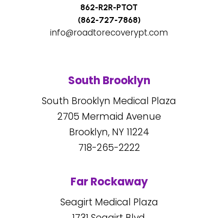
862-R2R-PTOT
(862-727-7868)
info@roadtorecoverypt.com
South Brooklyn
South Brooklyn Medical Plaza
2705
Mermaid Avenue
Brooklyn, NY
11224
718-265-2222
Far Rockaway
Seagirt Medical Plaza
1731
Seagirt Blvd.