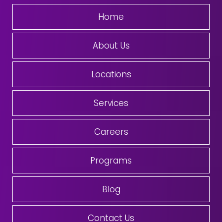
Home
About Us
Locations
Services
Careers
Programs
Blog
Contact Us