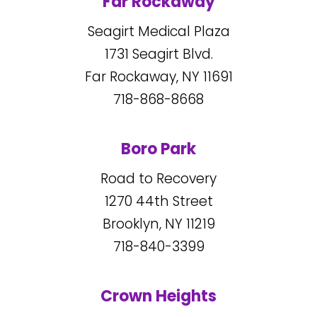
Far Rockaway
Seagirt Medical Plaza
1731
Seagirt Blvd.
Far Rockaway, NY
11691
718-868-8668
Boro Park
Road to Recovery
1270
44
th Street
Brooklyn, NY
11219
718-840-3399
Crown Heights