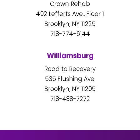
Crown Rehab
492
Lefferts Ave., Floor 1
Brooklyn, NY
11225
718-774-6144
Williamsburg
Road to Recovery
535
Flushing Ave.
Brooklyn, NY
11205
718-488-7272