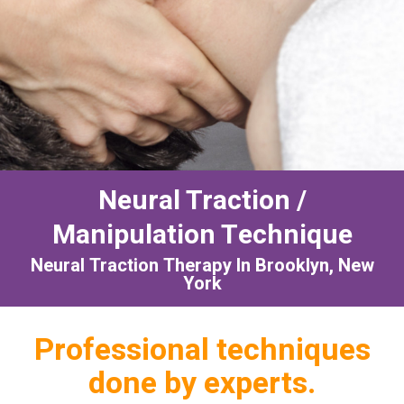
Neural Traction /
Manipulation Technique
Neural Traction Therapy In Brooklyn, New
York
Professional techniques
done by experts.