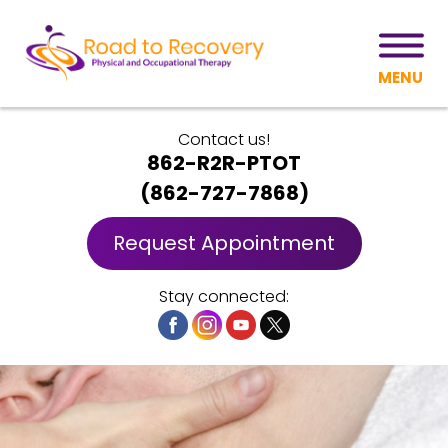
MENU
Contact us!
862-R2R-PTOT
(
862-727-7868
)
Request Appointment
Stay connected: