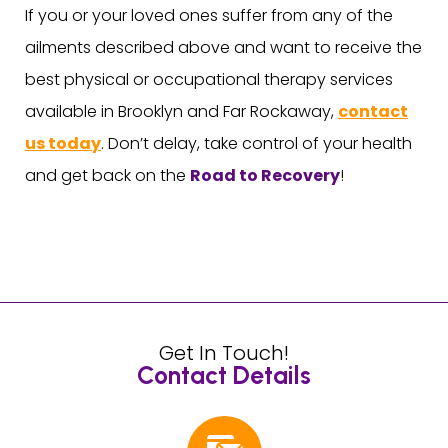
If you or your loved ones suffer from any of the
ailments described above and want to receive the
best physical or occupational therapy services
available in Brooklyn and Far Rockaway,
contact
us today
. Don’t delay, take control of your health
and get back on the
Road to Recovery
!
Get In Touch!
Contact Details