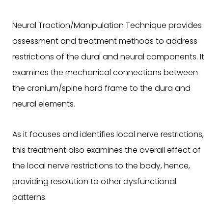
Neural Traction/Manipulation Technique provides
assessment and treatment methods to address
restrictions of the dural and neural components. It
examines the mechanical connections between
the cranium/spine hard frame to the dura and
neural elements.
As it focuses and identifies local nerve restrictions,
this treatment also examines the overall effect of
the local nerve restrictions to the body, hence,
providing resolution to other dysfunctional
patterns.