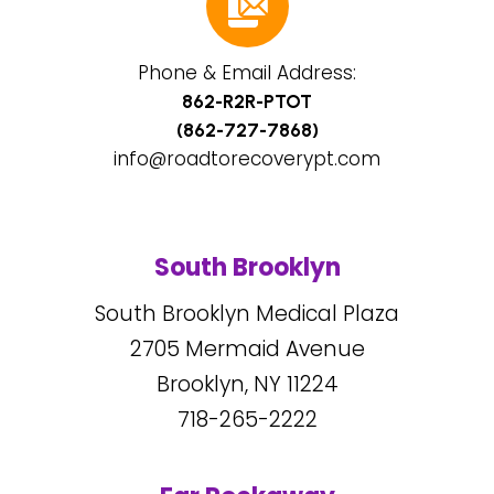
Phone & Email Address:
862-R2R-PTOT
(862-727-7868)
info@roadtorecoverypt.com
South Brooklyn
South Brooklyn Medical Plaza
2705
Mermaid Avenue
Brooklyn, NY
11224
718-265-2222