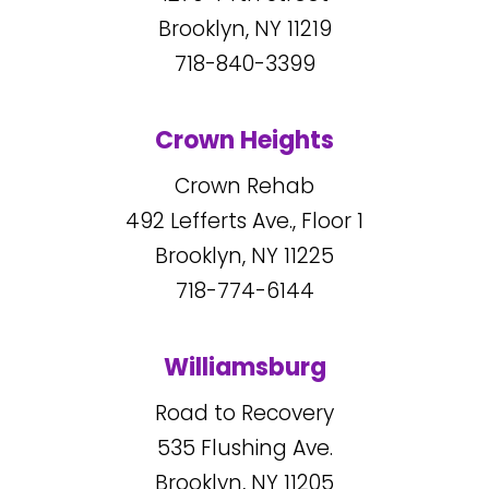
Brooklyn, NY
11219
718-840-3399
Crown Heights
Crown Rehab
492
Lefferts Ave., Floor 1
Brooklyn, NY
11225
718-774-6144
Williamsburg
Road to Recovery
535
Flushing Ave.
Brooklyn, NY
11205