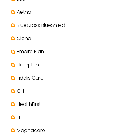
Aetna
BlueCross BlueShield
Cigna
Empire Plan
Elderplan
Fidelis Care
GHI
HealthFirst
HIP
Magnacare