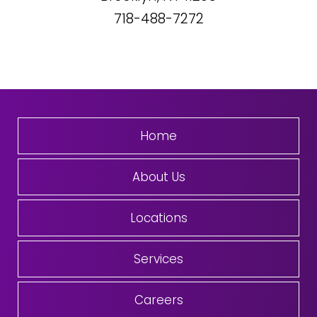
718-488-7272
Home
About Us
Locations
Services
Careers