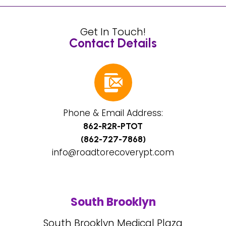
Get In Touch!
Contact Details
Phone & Email Address:
862-R2R-PTOT
(862-727-7868)
info@roadtorecoverypt.com
South Brooklyn
South Brooklyn Medical Plaza