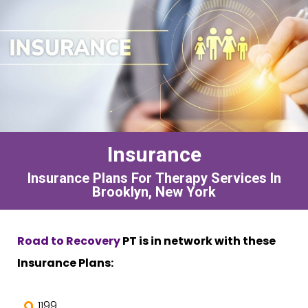
Insurance
Insurance Plans For Therapy Services In
Brooklyn, New York
Road to Recovery
PT is in network with these
Insurance Plans:
1199