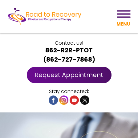
MENU
Contact us!
862-R2R-PTOT
(
862-727-7868
)
Request Appointment
Stay connected: