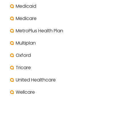
Medicaid
Medicare
MetroPlus Health Plan
Multiplan
Oxford
Tricare
United Healthcare
Wellcare