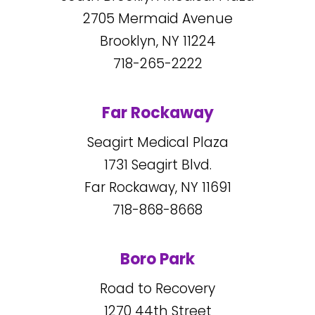
2705
Mermaid Avenue
Brooklyn, NY
11224
718-265-2222
Far Rockaway
Seagirt Medical Plaza
1731
Seagirt Blvd.
Far Rockaway, NY
11691
718-868-8668
Boro Park
Road to Recovery
1270
44
th Street