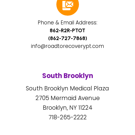
Phone & Email Address:
862-R2R-PTOT
(862-727-7868)
info@roadtorecoverypt.com
South Brooklyn
South Brooklyn Medical Plaza
2705
Mermaid Avenue
Brooklyn, NY
11224
718-265-2222