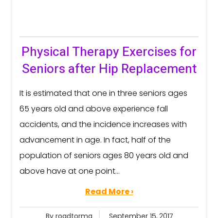
Physical Therapy Exercises for
Seniors after Hip Replacement
It is estimated that one in three seniors ages
65 years old and above experience fall
accidents, and the incidence increases with
advancement in age. In fact, half of the
population of seniors ages 80 years old and
above have at one point...
Read More ›
By roadtorma
September 15, 2017