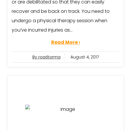
or are debilitated so that they can easily
recover and be back on track. You need to
undergo a physical therapy session when
you’ve incurred injuries as...
Read More ›
By roadtorma
August 4, 2017