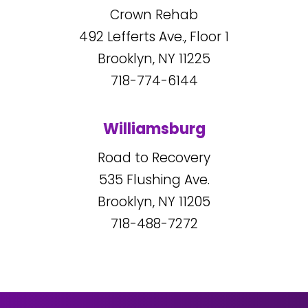
Crown Rehab
492
Lefferts Ave., Floor 1
Brooklyn, NY
11225
718-774-6144
Williamsburg
Road to Recovery
535
Flushing Ave.
Brooklyn, NY
11205
718-488-7272