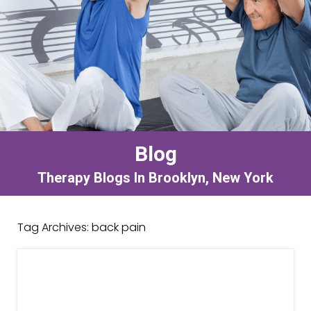
Blog
Therapy Blogs In Brooklyn, New York
Tag Archives:
back pain