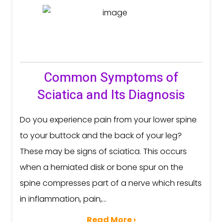
Common Symptoms of
Sciatica and Its Diagnosis
Do you experience pain from your lower spine
to your buttock and the back of your leg?
These may be signs of sciatica. This occurs
when a herniated disk or bone spur on the
spine compresses part of a nerve which results
in inflammation, pain,...
Read More ›