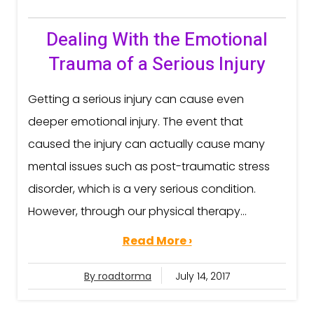
Dealing With the Emotional
Trauma of a Serious Injury
Getting a serious injury can cause even
deeper emotional injury. The event that
caused the injury can actually cause many
mental issues such as post-traumatic stress
disorder, which is a very serious condition.
However, through our physical therapy...
Read More ›
By roadtorma
July 14, 2017