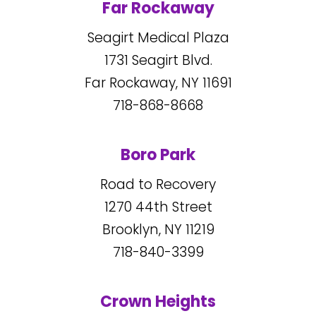
Far Rockaway
Seagirt Medical Plaza
1731
Seagirt Blvd.
Far Rockaway, NY
11691
718-868-8668
Boro Park
Road to Recovery
1270
44
th Street
Brooklyn, NY
11219
718-840-3399
Crown Heights