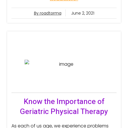
By roadtorma
June 2, 2021
Know the Importance of
Geriatric Physical Therapy
As each of us age, we experience problems