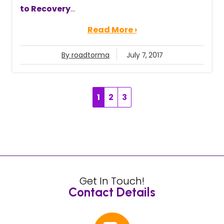
to Recovery
...
Read More ›
By roadtorma
July 7, 2017
1
2
3
Get In Touch!
Contact Details