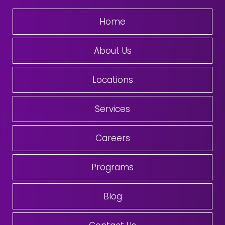
Home
About Us
Locations
Services
Careers
Programs
Blog