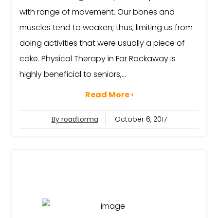
with range of movement. Our bones and
muscles tend to weaken; thus, limiting us from
doing activities that were usually a piece of
cake. Physical Therapy in Far Rockaway is
highly beneficial to seniors,...
Read More ›
By roadtorma
October 6, 2017