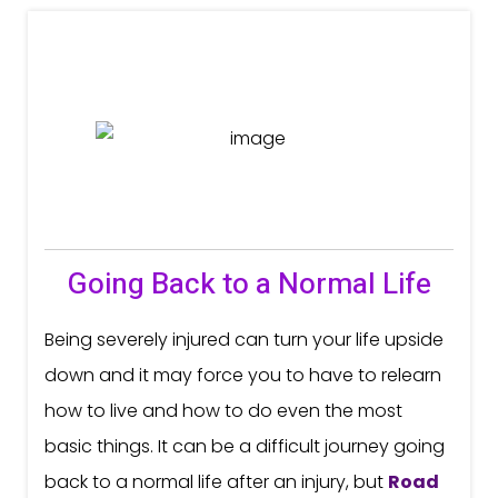
Going Back to a Normal Life
Being severely injured can turn your life upside
down and it may force you to have to relearn
how to live and how to do even the most
basic things. It can be a difficult journey going
back to a normal life after an injury, but
Road