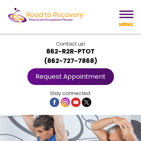
MENU
Contact us!
862-R2R-PTOT
(
862-727-7868
)
Request Appointment
Stay connected: