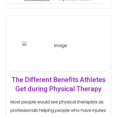
The Different Benefits Athletes
Get during Physical Therapy
Most people would see physical therapists as
professionals helping people who have injuries