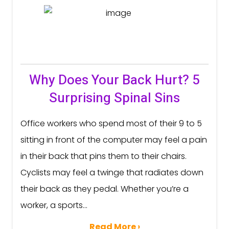
Why Does Your Back Hurt? 5
Surprising Spinal Sins
Office workers who spend most of their 9 to 5
sitting in front of the computer may feel a pain
in their back that pins them to their chairs.
Cyclists may feel a twinge that radiates down
their back as they pedal. Whether you’re a
worker, a sports...
Read More ›