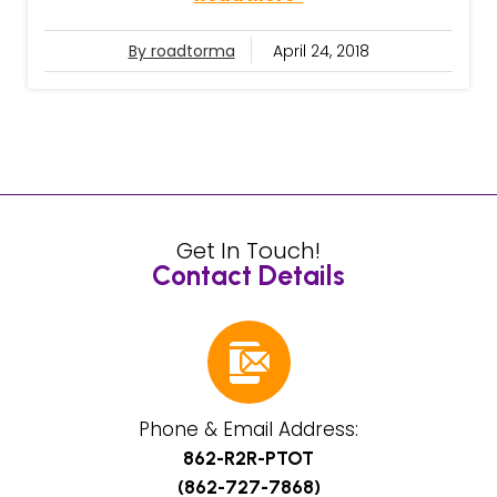
By roadtorma
April 24, 2018
Get In Touch!
Contact Details
Phone & Email Address:
862-R2R-PTOT
(862-727-7868)