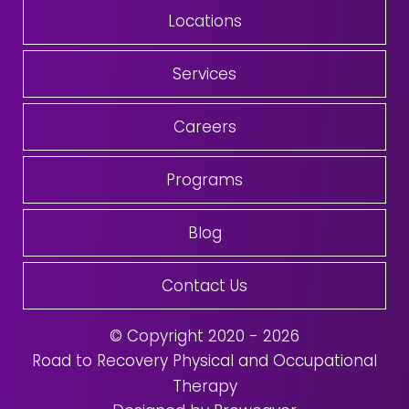
Locations
Services
Careers
Programs
Blog
Contact Us
© Copyright 2020 - 2026
Road to Recovery Physical and Occupational
Therapy