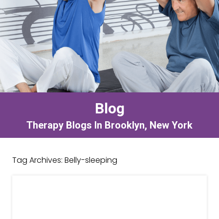
Blog
Therapy Blogs In Brooklyn, New York
Tag Archives:
Belly-sleeping