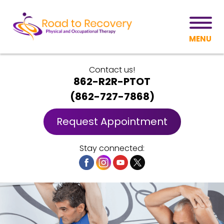
MENU
Contact us!
862-R2R-PTOT
(
862-727-7868
)
Request Appointment
Stay connected: