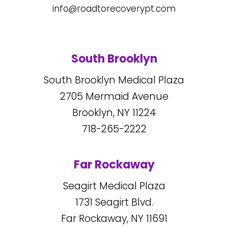
info@roadtorecoverypt.com
South Brooklyn
South Brooklyn Medical Plaza
2705
Mermaid Avenue
Brooklyn, NY
11224
718-265-2222
Far Rockaway
Seagirt Medical Plaza
1731
Seagirt Blvd.
Far Rockaway, NY
11691