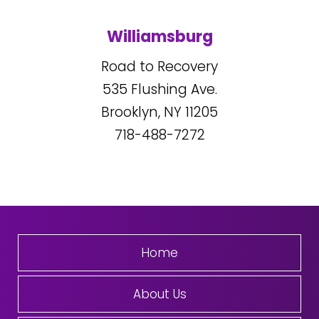
Williamsburg
Road to Recovery
535
Flushing Ave.
Brooklyn, NY
11205
718-488-7272
Home
About Us