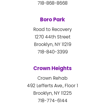
718-868-8668
Boro Park
Road to Recovery
1270
44
th Street
Brooklyn, NY
11219
718-840-3399
Crown Heights
Crown Rehab
492
Lefferts Ave., Floor 1
Brooklyn, NY
11225
718-774-6144