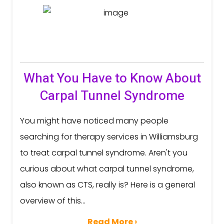
What You Have to Know About
Carpal Tunnel Syndrome
You might have noticed many people
searching for therapy services in Williamsburg
to treat carpal tunnel syndrome. Aren't you
curious about what carpal tunnel syndrome,
also known as CTS, really is? Here is a general
overview of this...
Read More ›