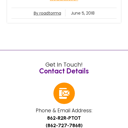
By roadtorma
June 5, 2018
Get In Touch!
Contact Details
Phone & Email Address:
862-R2R-PTOT
(862-727-7868)