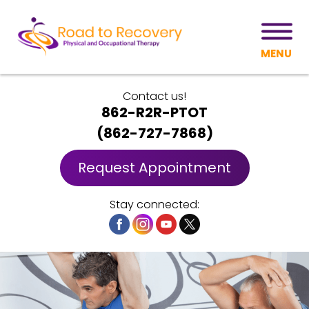
MENU
Contact us!
862-R2R-PTOT
(
862-727-7868
)
Request Appointment
Stay connected: