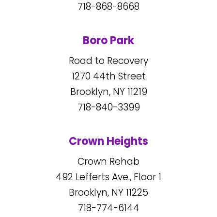
718-868-8668
Boro Park
Road to Recovery
1270
44
th Street
Brooklyn, NY
11219
718-840-3399
Crown Heights
Crown Rehab
492
Lefferts Ave., Floor 1
Brooklyn, NY
11225
718-774-6144