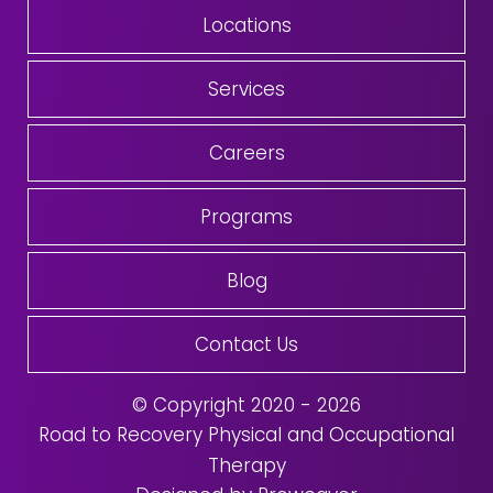
Locations
Services
Careers
Programs
Blog
Contact Us
© Copyright 2020 - 2026
Road to Recovery Physical and Occupational
Therapy