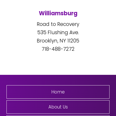
Williamsburg
Road to Recovery
535
Flushing Ave.
Brooklyn, NY
11205
718-488-7272
Home
About Us