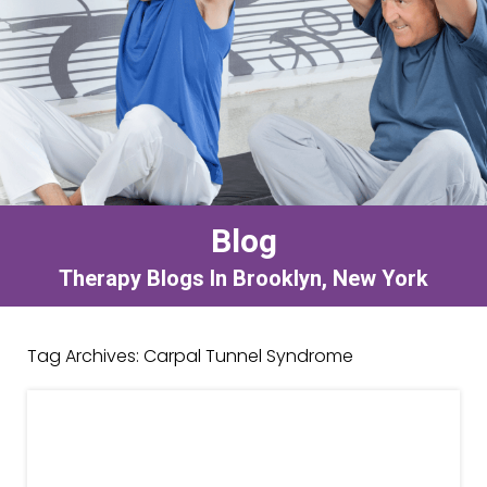
Blog
Therapy Blogs In Brooklyn, New York
Tag Archives:
Carpal Tunnel Syndrome