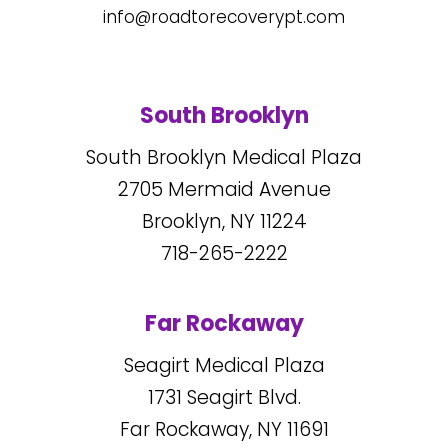
info@roadtorecoverypt.com
South Brooklyn
South Brooklyn Medical Plaza
2705
Mermaid Avenue
Brooklyn, NY
11224
718-265-2222
Far Rockaway
Seagirt Medical Plaza
1731
Seagirt Blvd.
Far Rockaway, NY
11691