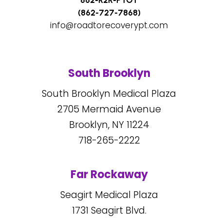
862-R2R-PTOT
(862-727-7868)
info@roadtorecoverypt.com
South Brooklyn
South Brooklyn Medical Plaza
2705
Mermaid Avenue
Brooklyn, NY
11224
718-265-2222
Far Rockaway
Seagirt Medical Plaza
1731
Seagirt Blvd.