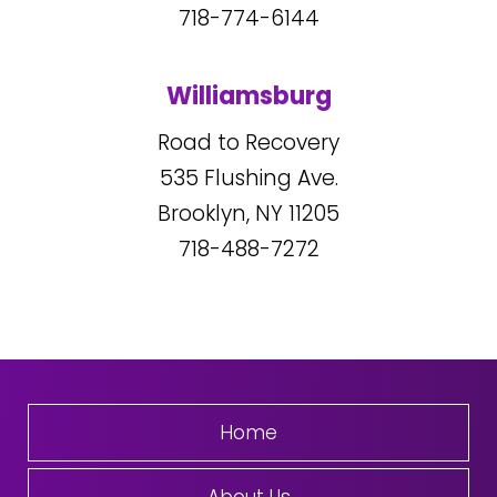
718-774-6144
Williamsburg
Road to Recovery
535
Flushing Ave.
Brooklyn, NY
11205
718-488-7272
Home