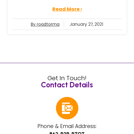
Read More ›
By roadtorma
January 27, 2021
Get In Touch!
Contact Details
Phone & Email Address: