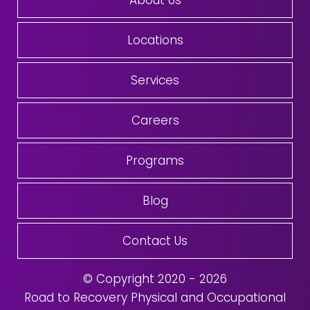
About Us
Locations
Services
Careers
Programs
Blog
Contact Us
© Copyright 2020 - 2026
Road to Recovery Physical and Occupational