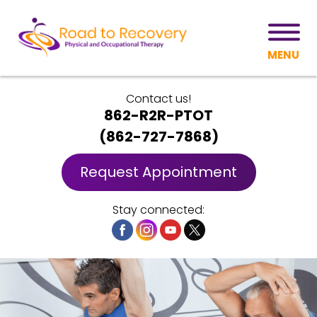
MENU
Contact us!
862-R2R-PTOT
(
862-727-7868
)
Request Appointment
Stay connected: