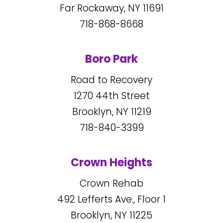
Far Rockaway, NY
11691
718-868-8668
Boro Park
Road to Recovery
1270
44
th Street
Brooklyn, NY
11219
718-840-3399
Crown Heights
Crown Rehab
492
Lefferts Ave., Floor 1
Brooklyn, NY
11225