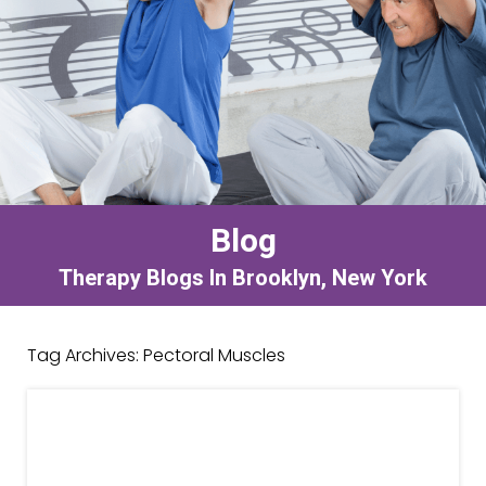
Blog
Therapy Blogs In Brooklyn, New York
Tag Archives:
Pectoral Muscles