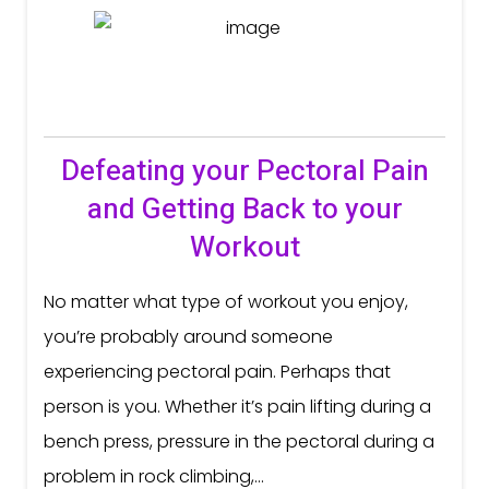
Defeating your Pectoral Pain
and Getting Back to your
Workout
No matter what type of workout you enjoy,
you’re probably around someone
experiencing pectoral pain. Perhaps that
person is you. Whether it’s pain lifting during a
bench press, pressure in the pectoral during a
problem in rock climbing,...