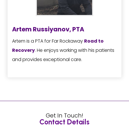
Artem Russiyanov, PTA
Artem is a PTA for Far Rockaway
Road to
Recovery
. He enjoys working with his patients
and provides exceptional care.
Get In Touch!
Contact Details