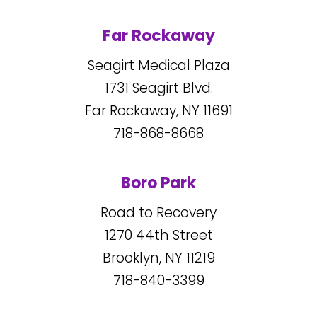
Far Rockaway
Seagirt Medical Plaza
1731
Seagirt Blvd.
Far Rockaway, NY
11691
718-868-8668
Boro Park
Road to Recovery
1270
44
th Street
Brooklyn, NY
11219
718-840-3399