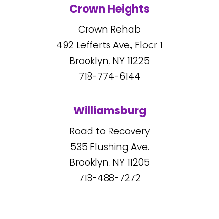
Crown Heights
Crown Rehab
492
Lefferts Ave., Floor 1
Brooklyn, NY
11225
718-774-6144
Williamsburg
Road to Recovery
535
Flushing Ave.
Brooklyn, NY
11205
718-488-7272