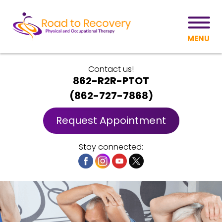
MENU
Contact us!
862-R2R-PTOT
(
862-727-7868
)
Request Appointment
Stay connected: