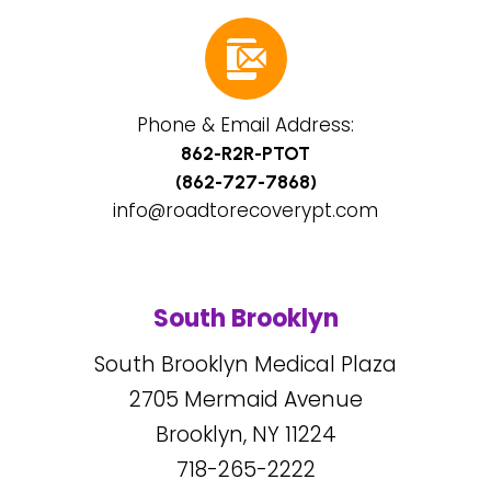
Phone & Email Address:
862-R2R-PTOT
(862-727-7868)
info@roadtorecoverypt.com
South Brooklyn
South Brooklyn Medical Plaza
2705
Mermaid Avenue
Brooklyn, NY
11224
718-265-2222