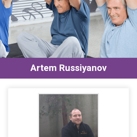
Artem Russiyanov