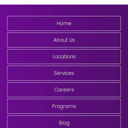
Home
About Us
Locations
Services
Careers
Programs
Blog