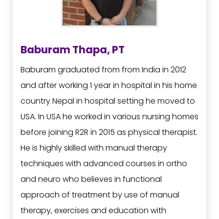
Baburam Thapa, PT
Baburam graduated from from India in 2012
and after working 1 year in hospital in his home
country Nepal in hospital setting he moved to
USA. In USA he worked in various nursing homes
before joining R2R in 2015 as physical therapist.
He is highly skilled with manual therapy
techniques with advanced courses in ortho
and neuro who believes in functional
approach of treatment by use of manual
therapy, exercises and education with