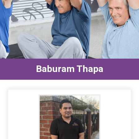
Baburam Thapa