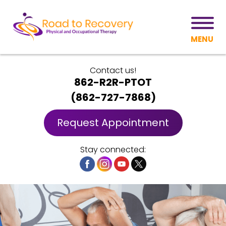
MENU
Contact us!
862-R2R-PTOT
(
862-727-7868
)
Request Appointment
Stay connected: