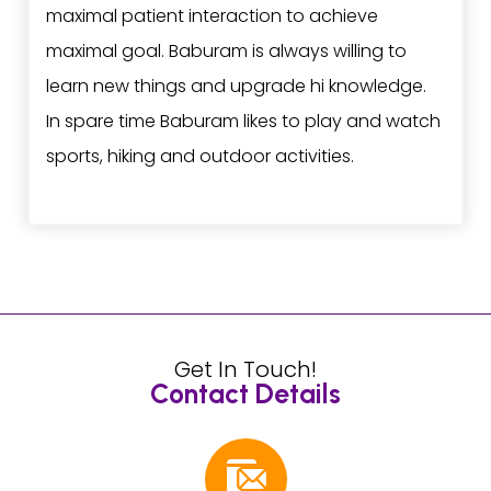
maximal patient interaction to achieve
maximal goal. Baburam is always willing to
learn new things and upgrade hi knowledge.
In spare time Baburam likes to play and watch
sports, hiking and outdoor activities.
Get In Touch!
Contact Details