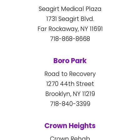
Seagirt Medical Plaza
1731
Seagirt Blvd.
Far Rockaway, NY
11691
718-868-8668
Boro Park
Road to Recovery
1270
44
th Street
Brooklyn, NY
11219
718-840-3399
Crown Heights
Crown Rehab