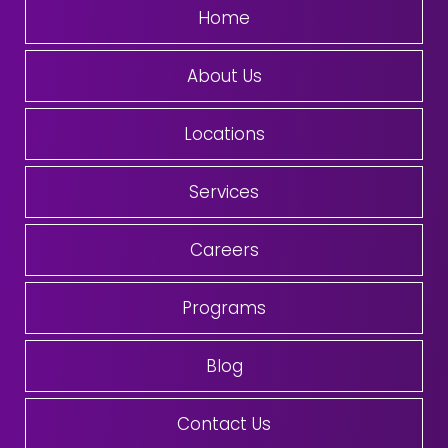
Home
About Us
Locations
Services
Careers
Programs
Blog
Contact Us