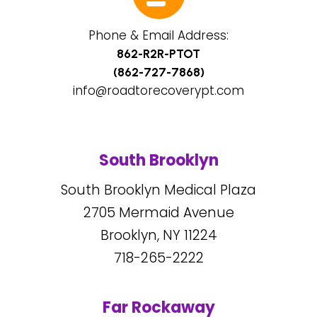
Phone & Email Address:
862-R2R-PTOT
(862-727-7868)
info@roadtorecoverypt.com
South Brooklyn
South Brooklyn Medical Plaza
2705
Mermaid Avenue
Brooklyn, NY
11224
718-265-2222
Far Rockaway