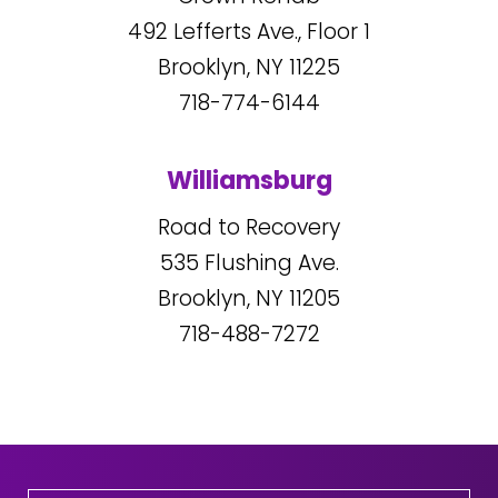
492
Lefferts Ave., Floor 1
Brooklyn, NY
11225
718-774-6144
Williamsburg
Road to Recovery
535
Flushing Ave.
Brooklyn, NY
11205
718-488-7272