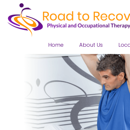
Home
About Us
Loca