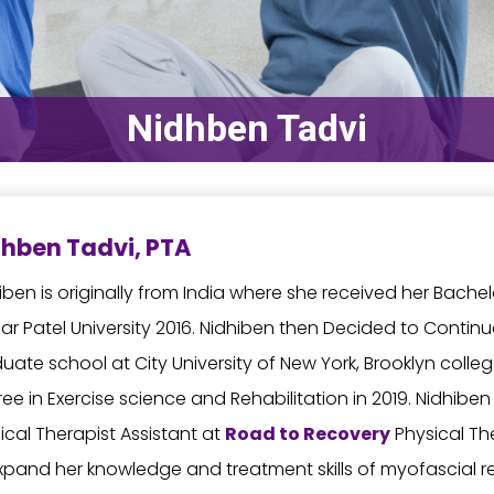
Nidhben Tadvi
hben Tadvi, PTA
iben is originally from India where she received her Bache
ar Patel University 2016. Nidhiben then Decided to Contin
uate school at City University of New York, Brooklyn coll
ee in Exercise science and Rehabilitation in 2019. Nidhiben
ical Therapist Assistant at
Road to Recovery
Physical Th
xpand her knowledge and treatment skills of myofascial 