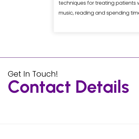
techniques for treating patients w
music, reading and spending time
Get In Touch!
Contact Details