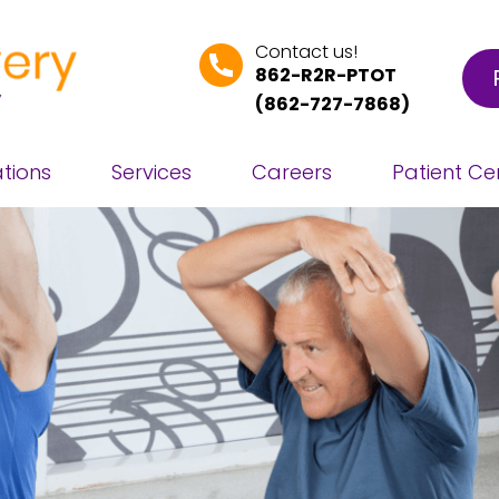
Contact us!
862-R2R-PTOT
(
862-727-7868
)
tions
Services
Careers
Patient Ce