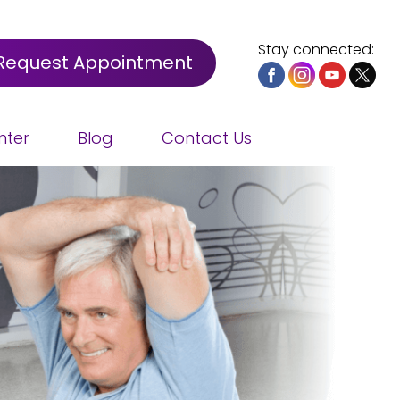
Stay connected:
Request Appointment
nter
Blog
Contact Us