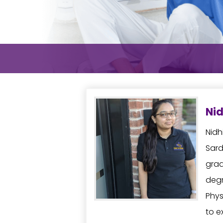
Nid
Nidh
Sard
grad
degr
Phys
to e