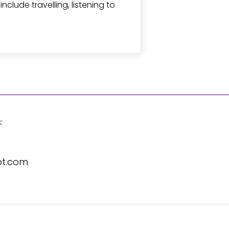
clude travelling, listening to
:
pt.com