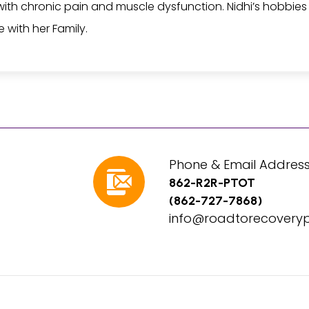
ith chronic pain and muscle dysfunction. Nidhi’s hobbies in
 with her Family.
Phone & Email Address
862-R2R-PTOT
(862-727-7868)
info@roadtorecovery