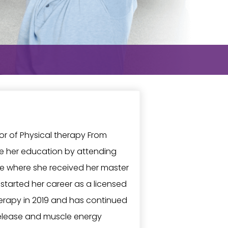
lor of Physical therapy From
ue her education by attending
ege where she received her master
 started her career as a licensed
erapy in 2019 and has continued
release and muscle energy