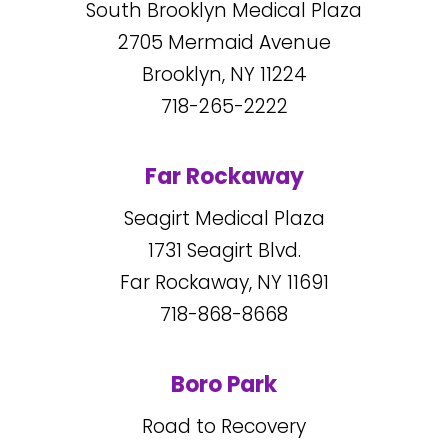
South Brooklyn Medical Plaza
2705
Mermaid Avenue
Brooklyn, NY
11224
718-265-2222
Far Rockaway
Seagirt Medical Plaza
1731
Seagirt Blvd.
Far Rockaway, NY
11691
718-868-8668
Boro Park
Road to Recovery