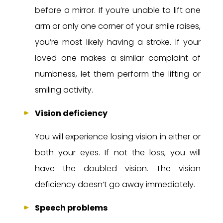
before a mirror. If you’re unable to lift one
arm or only one corner of your smile raises,
you’re most likely having a stroke. If your
loved one makes a similar complaint of
numbness, let them perform the lifting or
smiling activity.
Vision deficiency
You will experience losing vision in either or
both your eyes. If not the loss, you will
have the doubled vision. The vision
deficiency doesn’t go away immediately.
Speech problems