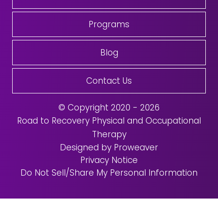
Programs
Blog
Contact Us
© Copyright 2020 - 2026
Road to Recovery Physical and Occupational
Therapy
Designed by Proweaver
Privacy Notice
Do Not Sell/Share My Personal Information