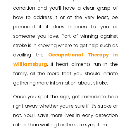
condition and you’ll have a clear grasp of
how to address it or at the very least, be
prepared if it does happen to you or
someone you love. Part of winning against
stroke is in knowing where to get help such as
availing the
Occupational Therapy in
Williamsburg
. If heart ailments run in the
family, all the more that you should initiate
gathering more information about stroke.
Once you spot the sign, get immediate help
right away whether you’re sure if it’s stroke or
not. You’ll save more lives in early detection
rather than waiting for the sure symptom.