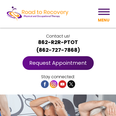
MENU
Contact us!
862-R2R-PTOT
(
862-727-7868
)
Request Appointment
Stay connected: