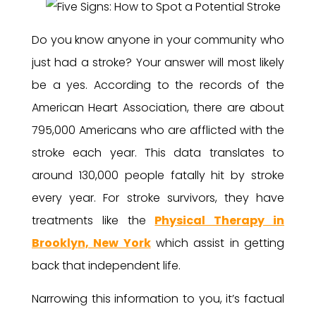
Do you know anyone in your community who
just had a stroke? Your answer will most likely
be a yes. According to the records of the
American Heart Association, there are about
795,000 Americans who are afflicted with the
stroke each year. This data translates to
around 130,000 people fatally hit by stroke
every year. For stroke survivors, they have
treatments like the
Physical Therapy in
Brooklyn, New York
which assist in getting
back that independent life.
Narrowing this information to you, it’s factual