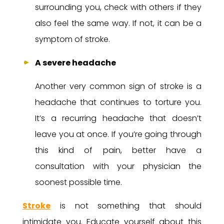
surrounding you, check with others if they
also feel the same way. If not, it can be a
symptom of stroke.
A severe headache
Another very common sign of stroke is a
headache that continues to torture you.
It’s a recurring headache that doesn’t
leave you at once. If you’re going through
this kind of pain, better have a
consultation with your physician the
soonest possible time.
Stroke
is not something that should
intimidate you. Educate yourself about this