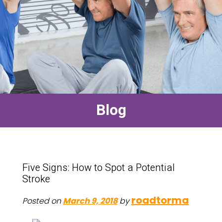
Blog
Five Signs: How to Spot a Potential
Stroke
roadtorma
Posted on
March 9, 2018
by