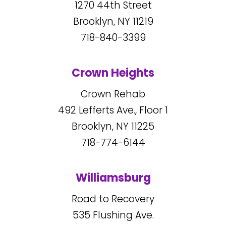
1270
44
th Street
Brooklyn, NY
11219
718-840-3399
Crown Heights
Crown Rehab
492
Lefferts Ave., Floor 1
Brooklyn, NY
11225
718-774-6144
Williamsburg
Road to Recovery
535
Flushing Ave.