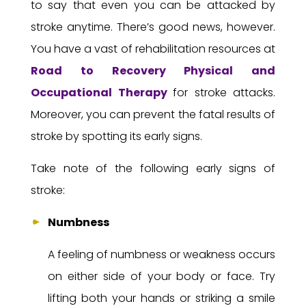
to say that even you can be attacked by
stroke anytime. There’s good news, however.
You have a vast of rehabilitation resources at
Road to Recovery
Physical and
Occupational Therapy
for stroke attacks.
Moreover, you can prevent the fatal results of
stroke by spotting its early signs.
Take note of the following early signs of
stroke:
Numbness
A feeling of numbness or weakness occurs
on either side of your body or face. Try
lifting both your hands or striking a smile