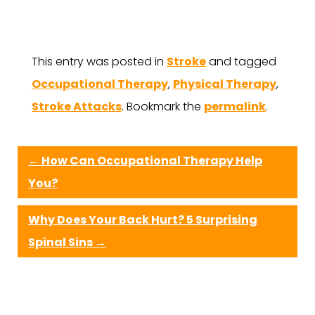
This entry was posted in
Stroke
and tagged
Occupational Therapy
,
Physical Therapy
,
Stroke Attacks
. Bookmark the
permalink
.
←
How Can Occupational Therapy Help
You?
Why Does Your Back Hurt? 5 Surprising
Spinal Sins
→