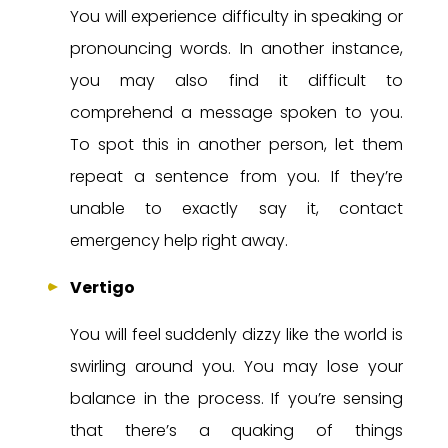
You will experience difficulty in speaking or
pronouncing words. In another instance,
you may also find it difficult to
comprehend a message spoken to you.
To spot this in another person, let them
repeat a sentence from you. If they’re
unable to exactly say it, contact
emergency help right away.
Vertigo
You will feel suddenly dizzy like the world is
swirling around you. You may lose your
balance in the process. If you’re sensing
that there’s a quaking of things