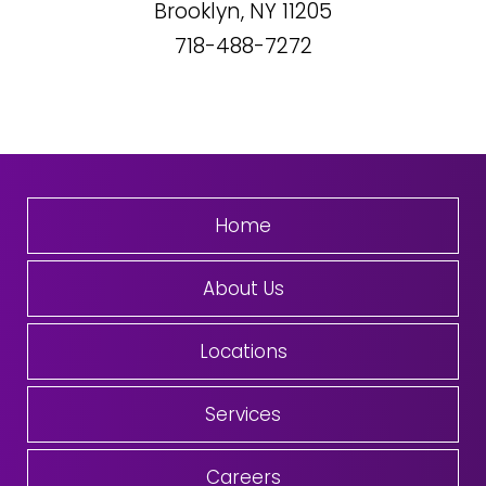
Brooklyn, NY
11205
718-488-7272
Home
About Us
Locations
Services
Careers