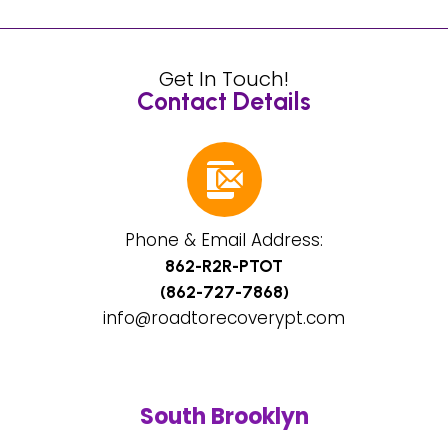
Get In Touch!
Contact Details
Phone & Email Address:
862-R2R-PTOT
(862-727-7868)
info@roadtorecoverypt.com
South Brooklyn