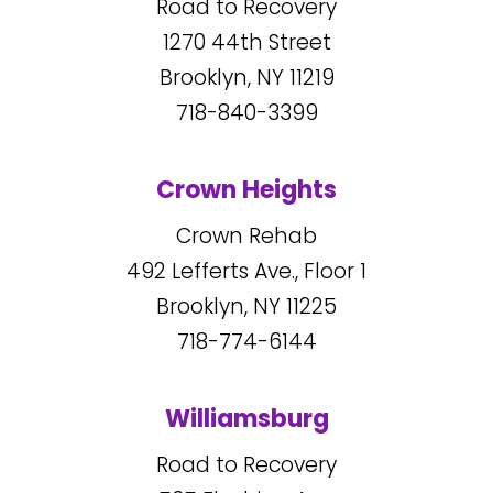
Road to Recovery
1270
44
th Street
Brooklyn, NY
11219
718-840-3399
Crown Heights
Crown Rehab
492
Lefferts Ave., Floor 1
Brooklyn, NY
11225
718-774-6144
Williamsburg
Road to Recovery