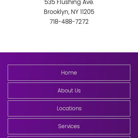
535
Flushing Ave.
Brooklyn, NY
11205
718-488-7272
Home
About Us
Locations
Services