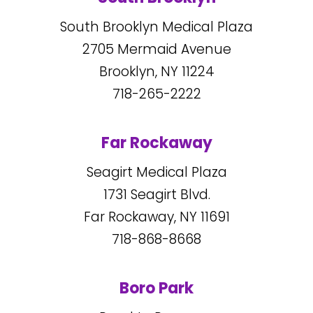
South Brooklyn Medical Plaza
2705
Mermaid Avenue
Brooklyn, NY
11224
718-265-2222
Far Rockaway
Seagirt Medical Plaza
1731
Seagirt Blvd.
Far Rockaway, NY
11691
718-868-8668
Boro Park