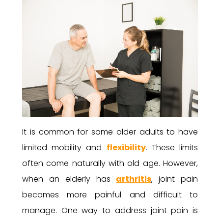
It is common for some older adults to have
limited mobility and
flexibility
. These limits
often come naturally with old age. However,
when an elderly has
arthritis
, joint pain
becomes more painful and difficult to
manage. One way to address joint pain is