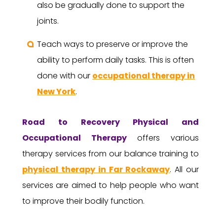
also be gradually done to support the
joints.
Teach ways to preserve or improve the
ability to perform daily tasks. This is often
done with our
occupational therapy in
New York
.
Road to Recovery
Physical and
Occupational Therapy
offers various
therapy services from our balance training to
physical therapy in Far Rockaway
. All our
services are aimed to help people who want
to improve their bodily function.