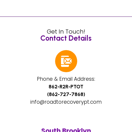
Get In Touch!
Contact Details
Phone & Email Address:
862-R2R-PTOT
(862-727-7868)
info@roadtorecoverypt.com
South Brooklyn