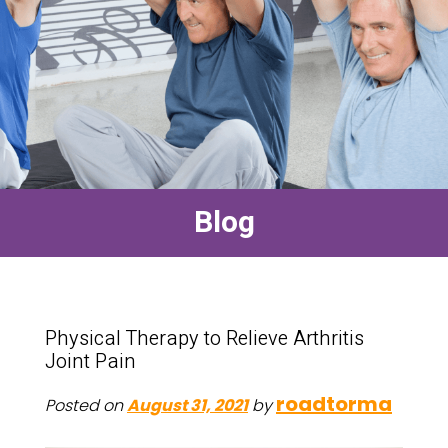
Blog
Physical Therapy to Relieve Arthritis
Joint Pain
roadtorma
Posted on
August 31, 2021
by