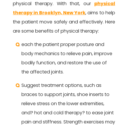
physical therapy. With that, our
physical
therapy in Brooklyn, New York
, aims to help
the patient move safely and effectively. Here
are some benefits of physical therapy:
each the patient proper posture and
body mechanics to relieve pain, improve
bodily function, and restore the use of
the affected joints.
Suggest treatment options, such as
braces to support joints, shoe inserts to
relieve stress on the lower extremities,
and? hot and cold therapy? to ease joint
pain and stiffness. Strength exercises may