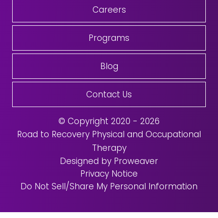
Careers
Programs
Blog
Contact Us
© Copyright 2020 - 2026
Road to Recovery Physical and Occupational
Therapy
Designed by Proweaver
Privacy Notice
Do Not Sell/Share My Personal Information