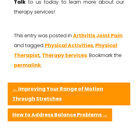
Talk
to us today to learn more about our
therapy services!
This entry was posted in
Arthritis Joint Pain
and tagged
Physical Activities
,
Physical
Therapist
,
Therapy Services
. Bookmark the
permalink
.
←
Improving Your Range of Motion
Through Stretches
How to Address Balance Problems
→