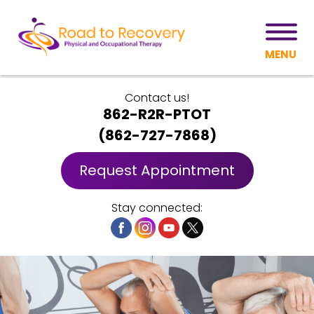
MENU
Contact us!
862-R2R-PTOT
(
862-727-7868
)
Request Appointment
Stay connected: