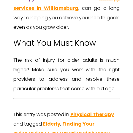
services in Williamsburg
, can go a long
way to helping you achieve your health goals
even as you grow older.
What You Must Know
The risk of injury for older adults is much
higher! Make sure you work with the right
providers to address and resolve these
particular problems that come with old age.
This entry was posted in
Physical Therapy
and tagged
Elderly
,
Finding Your