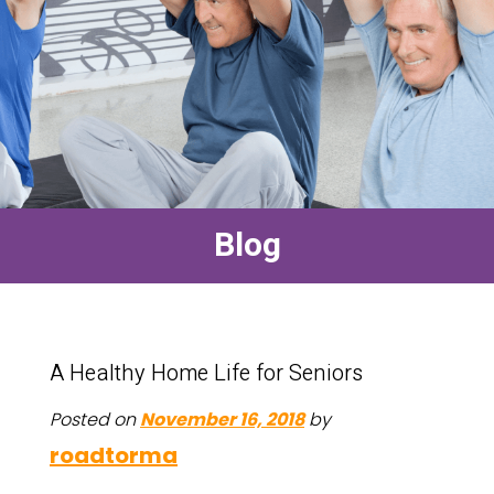
Blog
A Healthy Home Life for Seniors
Posted on
November 16, 2018
by
roadtorma