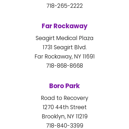
718-265-2222
Far Rockaway
Seagirt Medical Plaza
1731
Seagirt Blvd.
Far Rockaway, NY
11691
718-868-8668
Boro Park
Road to Recovery
1270
44
th Street
Brooklyn, NY
11219
718-840-3399