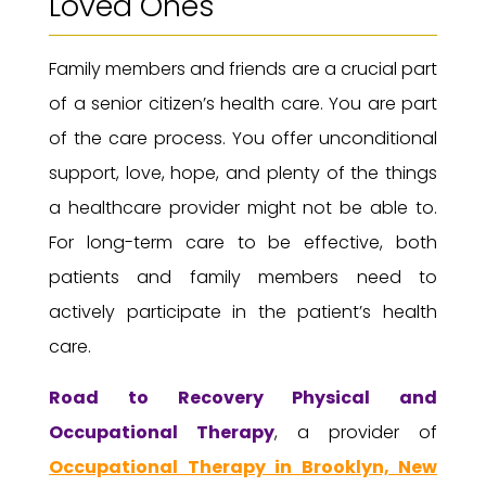
Loved Ones
Family members and friends are a crucial part
of a senior citizen’s health care. You are part
of the care process. You offer unconditional
support, love, hope, and plenty of the things
a healthcare provider might not be able to.
For long-term care to be effective, both
patients and family members need to
actively participate in the patient’s health
care.
Road to Recovery
Physical and
Occupational Therapy
, a provider of
Occupational Therapy in Brooklyn, New