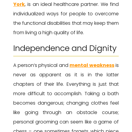
York
, is an ideal healthcare partner. We find
individualized ways for people to overcome
the functional disabilities that may keep them
from living a high quality of life.
Independence and Dignity
A person’s physical and
mental weakness
is
never as apparent as it is in the latter
chapters of their life. Everything is just that
more difficult to accomplish. Taking a bath
becomes dangerous; changing clothes feel
like going through an obstacle course;
personal grooming can seem like a game of
chess – one sometimes forgets which piece