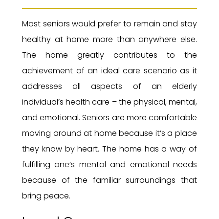
Most seniors would prefer to remain and stay
healthy at home more than anywhere else.
The home greatly contributes to the
achievement of an ideal care scenario as it
addresses all aspects of an elderly
individual’s health care – the physical, mental,
and emotional. Seniors are more comfortable
moving around at home because it’s a place
they know by heart. The home has a way of
fulfilling one’s mental and emotional needs
because of the familiar surroundings that
bring peace.