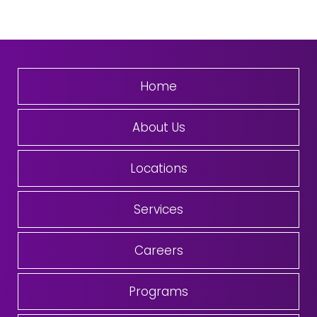
Home
About Us
Locations
Services
Careers
Programs