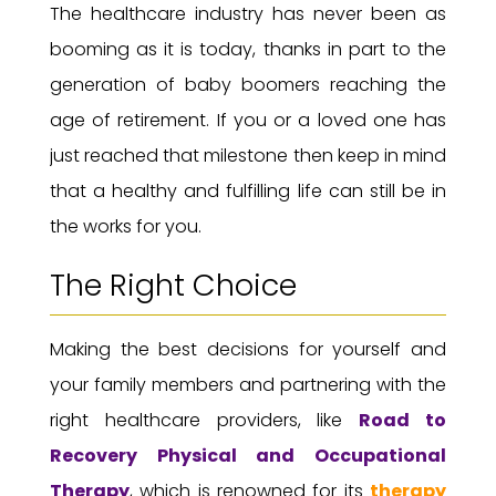
The healthcare industry has never been as
booming as it is today, thanks in part to the
generation of baby boomers reaching the
age of retirement. If you or a loved one has
just reached that milestone then keep in mind
that a healthy and fulfilling life can still be in
the works for you.
The Right Choice
Making the best decisions for yourself and
your family members and partnering with the
right healthcare providers, like
Road to
Recovery
Physical and Occupational
Therapy
, which is renowned for its
therapy