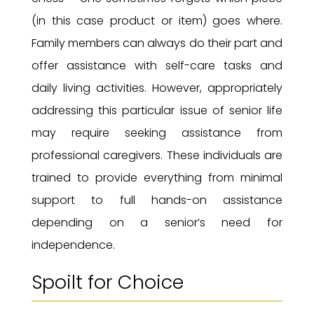
(in this case product or item) goes where.
Family members can always do their part and
offer assistance with self-care tasks and
daily living activities. However, appropriately
addressing this particular issue of senior life
may require seeking assistance from
professional caregivers. These individuals are
trained to provide everything from minimal
support to full hands-on assistance
depending on a senior’s need for
independence.
Spoilt for Choice