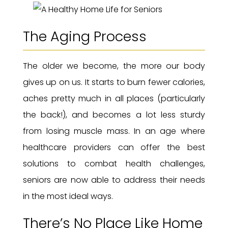
The Aging Process
The older we become, the more our body
gives up on us. It starts to burn fewer calories,
aches pretty much in all places (particularly
the back!), and becomes a lot less sturdy
from losing muscle mass. In an age where
healthcare providers can offer the best
solutions to combat health challenges,
seniors are now able to address their needs
in the most ideal ways.
There’s No Place Like Home