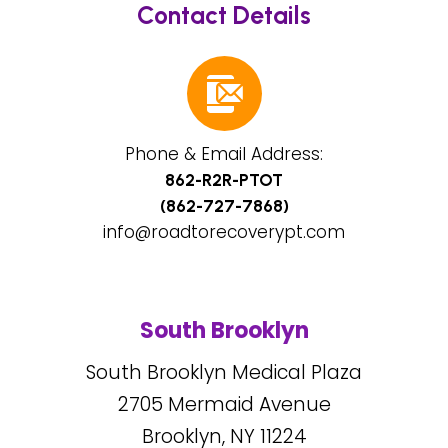
Contact Details
Phone & Email Address:
862-R2R-PTOT
(862-727-7868)
info@roadtorecoverypt.com
South Brooklyn
South Brooklyn Medical Plaza
2705
Mermaid Avenue
Brooklyn, NY
11224