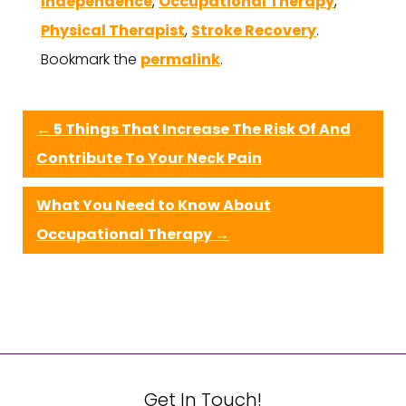
Independence
,
Occupational Therapy
,
Physical Therapist
,
Stroke Recovery
.
Bookmark the
permalink
.
←
5 Things That Increase The Risk Of And
Contribute To Your Neck Pain
What You Need to Know About
Occupational Therapy
→
Get In Touch!