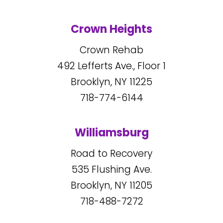
Crown Heights
Crown Rehab
492
Lefferts Ave., Floor 1
Brooklyn, NY
11225
718-774-6144
Williamsburg
Road to Recovery
535
Flushing Ave.
Brooklyn, NY
11205
718-488-7272