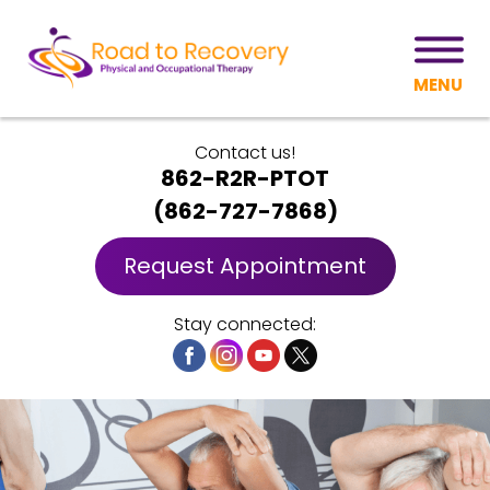
MENU
Contact us!
862-R2R-PTOT
(
862-727-7868
)
Request Appointment
Stay connected: