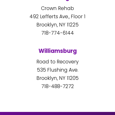
Crown Rehab
492
Lefferts Ave., Floor 1
Brooklyn, NY
11225
718-774-6144
Williamsburg
Road to Recovery
535
Flushing Ave.
Brooklyn, NY
11205
718-488-7272