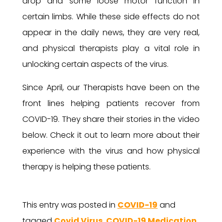
drop and some loose motor function in
certain limbs. While these side effects do not
appear in the daily news, they are very real,
and physical therapists play a vital role in
unlocking certain aspects of the virus.
Since April, our Therapists have been on the
front lines helping patients recover from
COVID-19. They share their stories in the video
below. Check it out to learn more about their
experience with the virus and how physical
therapy is helping these patients.
This entry was posted in
COVID-19
and
tagged
Covid Virus
,
COVID-19 Medication
,