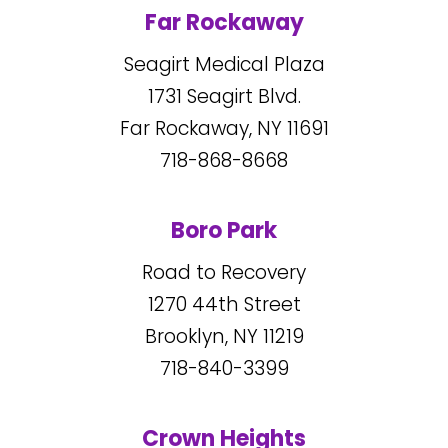
Far Rockaway
Seagirt Medical Plaza
1731
Seagirt Blvd.
Far Rockaway, NY
11691
718-868-8668
Boro Park
Road to Recovery
1270
44
th Street
Brooklyn, NY
11219
718-840-3399
Crown Heights