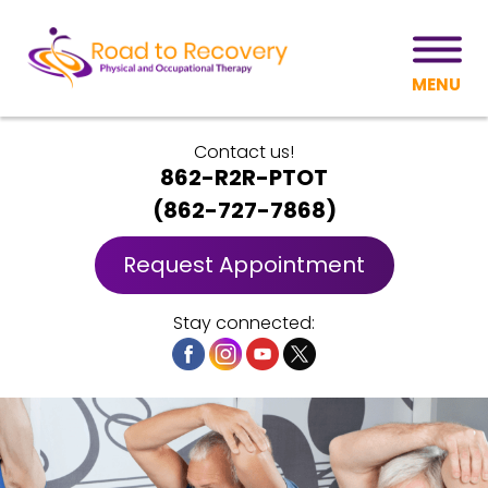
MENU
Contact us!
862-R2R-PTOT
(
862-727-7868
)
Request Appointment
Stay connected: