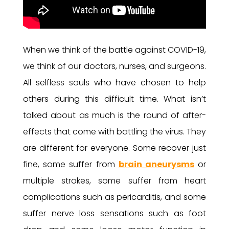
When we think of the battle against COVID-19,
we think of our doctors, nurses, and surgeons.
All selfless souls who have chosen to help
others during this difficult time. What isn’t
talked about as much is the round of after-
effects that come with battling the virus. They
are different for everyone. Some recover just
fine, some suffer from
brain aneurysms
or
multiple strokes, some suffer from heart
complications such as pericarditis, and some
suffer nerve loss sensations such as foot