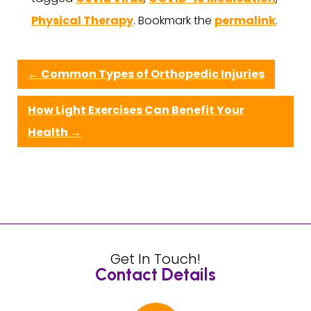
Physical Therapy
. Bookmark the
permalink
.
←
Common Types of Orthopedic Injuries
How Light Exercises Can Benefit Your
Health
→
Get In Touch!
Contact Details