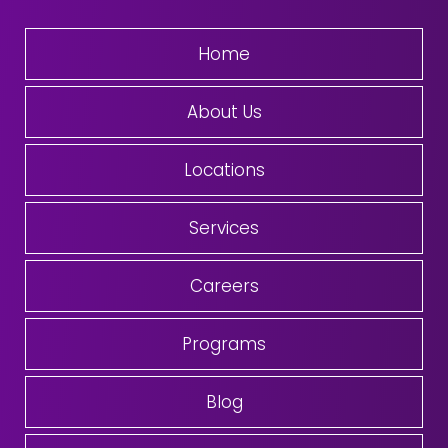
Home
About Us
Locations
Services
Careers
Programs
Blog