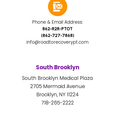
Phone & Email Address:
862-R2R-PTOT
(862-727-7868)
info@roadtorecoverypt.com
South Brooklyn
South Brooklyn Medical Plaza
2705
Mermaid Avenue
Brooklyn, NY
11224
718-265-2222