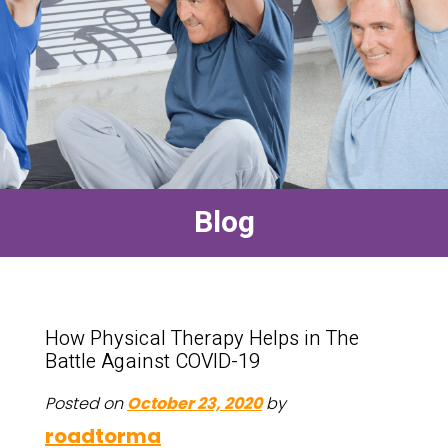
Blog
How Physical Therapy Helps in The
Battle Against COVID-19
Posted on
October 23, 2020
by
roadtorma