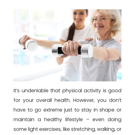
It’s undeniable that physical activity is good
for your overall health. However, you don’t
have to go extreme just to stay in shape or
maintain a healthy lifestyle – even doing
some light exercises, like stretching, walking, or