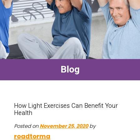
Blog
How Light Exercises Can Benefit Your
Health
Posted on
November 25, 2020
by
roadtorma