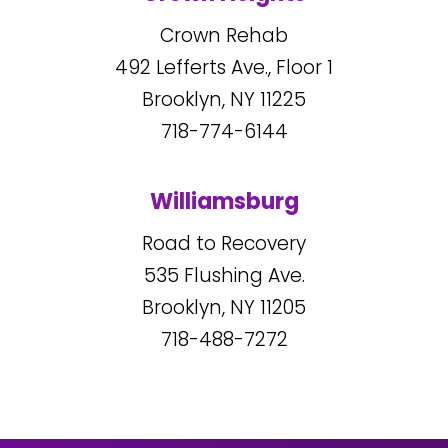
Crown Rehab
492
Lefferts Ave., Floor 1
Brooklyn, NY
11225
718-774-6144
Williamsburg
Road to Recovery
535
Flushing Ave.
Brooklyn, NY
11205
718-488-7272