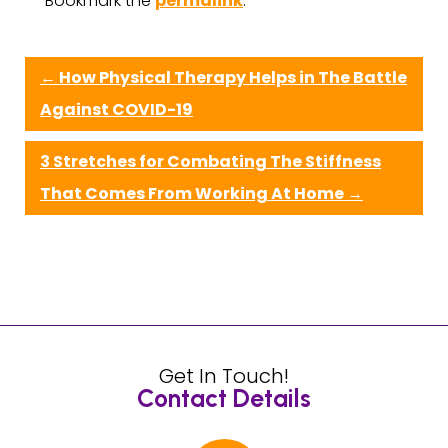
Bookmark the
permalink
.
←
How Physical Therapy Helps in The Battle
Against COVID-19
3 Stretches for Combating The Stiffness
That Comes From Working At Home
→
Get In Touch!
Contact Details