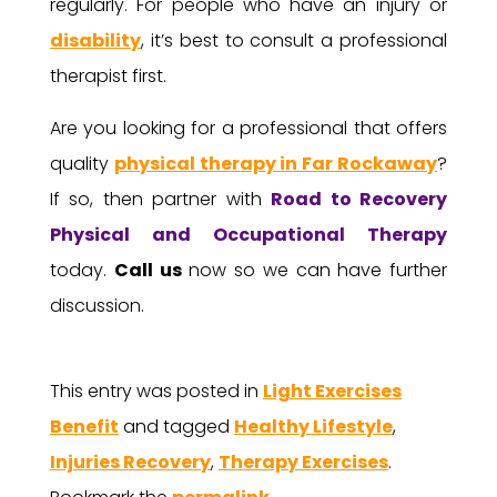
regularly. For people who have an injury or
disability
, it’s best to consult a professional
therapist first.
Are you looking for a professional that offers
quality
physical therapy in Far Rockaway
?
If so, then partner with
Road to Recovery
Physical and Occupational Therapy
today.
Call us
now so we can have further
discussion.
This entry was posted in
Light Exercises
Benefit
and tagged
Healthy Lifestyle
,
Injuries Recovery
,
Therapy Exercises
.