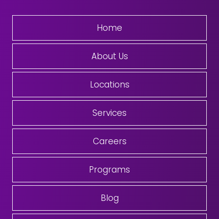
Home
About Us
Locations
Services
Careers
Programs
Blog