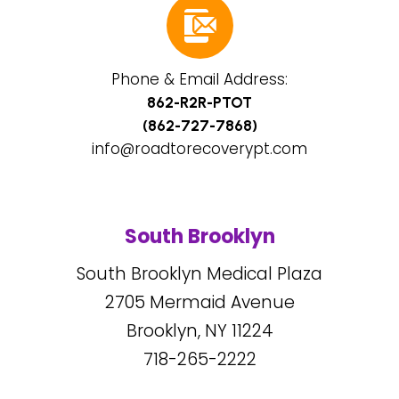
Phone & Email Address:
862-R2R-PTOT
(862-727-7868)
info@roadtorecoverypt.com
South Brooklyn
South Brooklyn Medical Plaza
2705
Mermaid Avenue
Brooklyn, NY
11224
718-265-2222