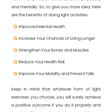
and mentally. So, to give you more idea, here
are the benefits of doing light activities:
Improved Mental Health
Increase Your Chances of Living Longer
Strengthen Your Bones and Muscles
Reduce Your Health Risk
Improve Your Mobility and Prevent Falls
Keep in mind that whatever form of light
exercises you choose, you will surely achieve
a positive outcome if you do it properly and