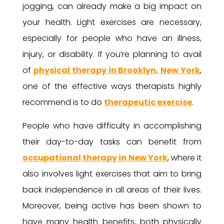
jogging, can already make a big impact on
your health. Light exercises are necessary,
especially for people who have an illness,
injury, or disability. If you’re planning to avail
of
physical therapy in Brooklyn, New York
,
one of the effective ways therapists highly
recommend is to do
therapeutic exercise
.
People who have difficulty in accomplishing
their day-to-day tasks can benefit from
occupational therapy in New York
, where it
also involves light exercises that aim to bring
back independence in all areas of their lives.
Moreover, being active has been shown to
have many health benefits, both physically