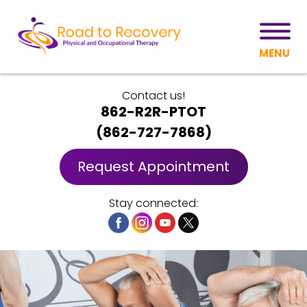
MENU
Contact us!
862-R2R-PTOT
(
862-727-7868
)
Request Appointment
Stay connected: