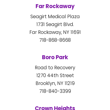
Far Rockaway
Seagirt Medical Plaza
1731
Seagirt Blvd.
Far Rockaway, NY
11691
718-868-8668
Boro Park
Road to Recovery
1270
44
th Street
Brooklyn, NY
11219
718-840-3399
Crown Heights