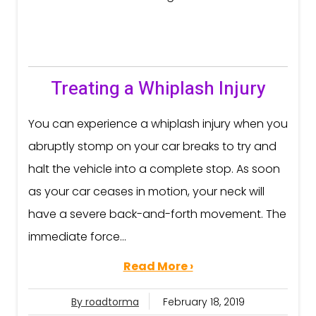
Treating a Whiplash Injury
You can experience a whiplash injury when you
abruptly stomp on your car breaks to try and
halt the vehicle into a complete stop. As soon
as your car ceases in motion, your neck will
have a severe back-and-forth movement. The
immediate force...
Read More ›
By roadtorma
February 18, 2019