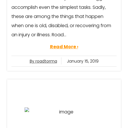
accomplish even the simplest tasks. Sadly,
these are among the things that happen
when one is old, disabled, or recovering from
an injury or illness. Road...
Read More ›
By roadtorma
January 15, 2019