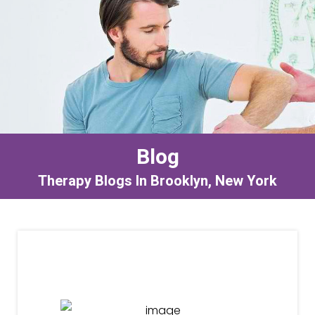
Blog
Therapy Blogs In Brooklyn, New York