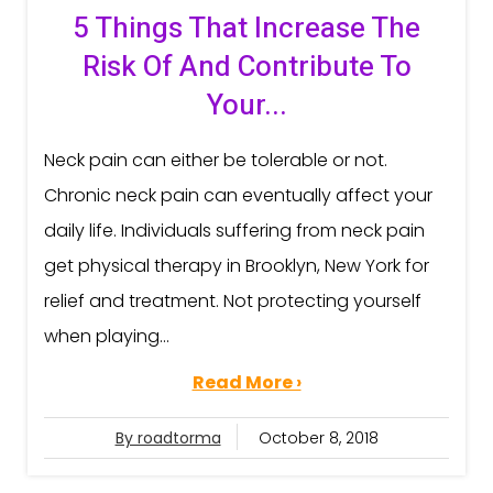
5 Things That Increase The
Risk Of And Contribute To
Your...
Neck pain can either be tolerable or not.
Chronic neck pain can eventually affect your
daily life. Individuals suffering from neck pain
get physical therapy in Brooklyn, New York for
relief and treatment. Not protecting yourself
when playing...
Read More ›
By roadtorma
October 8, 2018