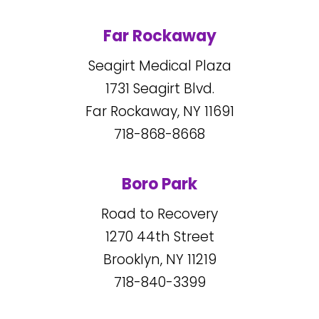
Far Rockaway
Seagirt Medical Plaza
1731
Seagirt Blvd.
Far Rockaway, NY
11691
718-868-8668
Boro Park
Road to Recovery
1270
44
th Street
Brooklyn, NY
11219
718-840-3399