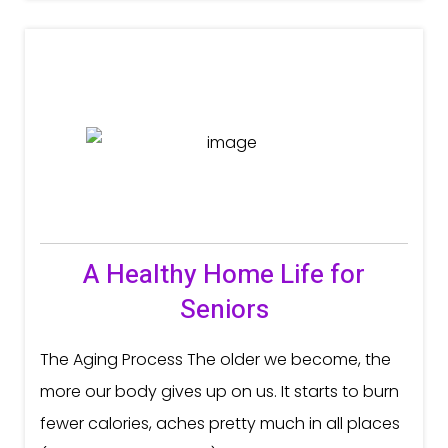
A Healthy Home Life for
Seniors
The Aging Process The older we become, the
more our body gives up on us. It starts to burn
fewer calories, aches pretty much in all places