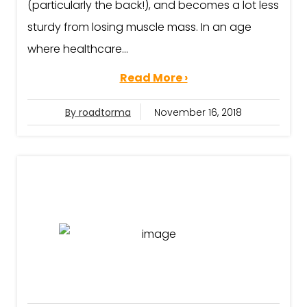
(particularly the back!), and becomes a lot less
sturdy from losing muscle mass. In an age
where healthcare...
Read More ›
By roadtorma
November 16, 2018