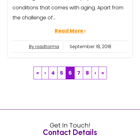
conditions that comes with aging. Apart from
the challenge of...
Read More ›
By roadtorma
September 18, 2018
«
‹
4
5
6
7
8
›
»
Get In Touch!
Contact Details