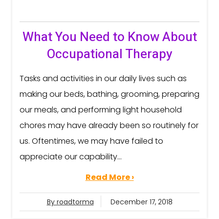
What You Need to Know About
Occupational Therapy
Tasks and activities in our daily lives such as
making our beds, bathing, grooming, preparing
our meals, and performing light household
chores may have already been so routinely for
us. Oftentimes, we may have failed to
appreciate our capability...
Read More ›
By roadtorma
December 17, 2018