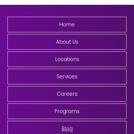
Home
About Us
Locations
Services
Careers
Programs
Blog