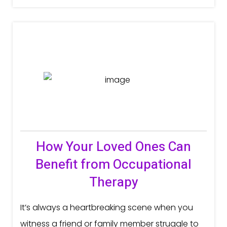
How Your Loved Ones Can
Benefit from Occupational
Therapy
It’s always a heartbreaking scene when you
witness a friend or family member struggle to