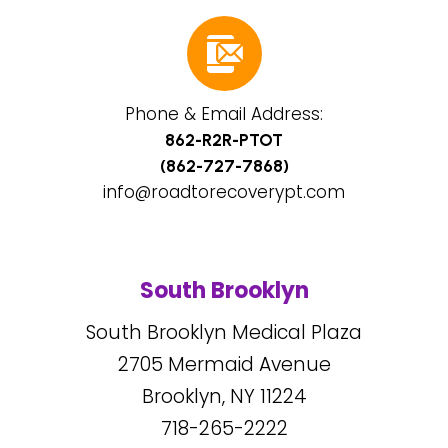
Phone & Email Address:
862-R2R-PTOT
(862-727-7868)
info@roadtorecoverypt.com
South Brooklyn
South Brooklyn Medical Plaza
2705
Mermaid Avenue
Brooklyn, NY
11224
718-265-2222