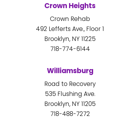
Crown Heights
Crown Rehab
492
Lefferts Ave., Floor 1
Brooklyn, NY
11225
718-774-6144
Williamsburg
Road to Recovery
535
Flushing Ave.
Brooklyn, NY
11205
718-488-7272