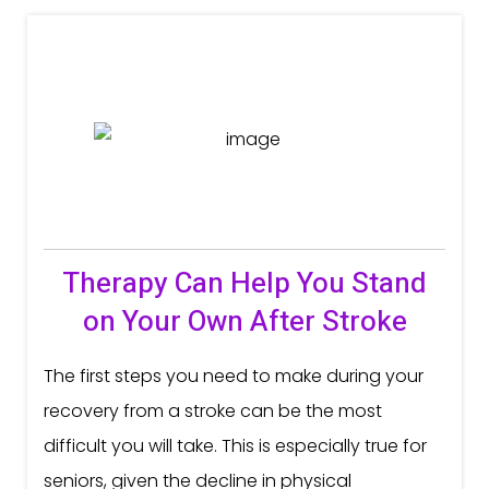
Therapy Can Help You Stand
on Your Own After Stroke
The first steps you need to make during your
recovery from a stroke can be the most
difficult you will take. This is especially true for
seniors, given the decline in physical