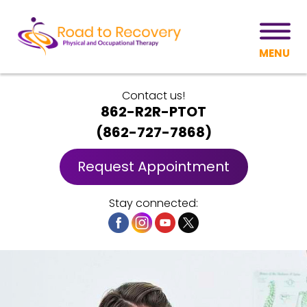
MENU
Contact us!
862-R2R-PTOT
(
862-727-7868
)
Request Appointment
Stay connected: