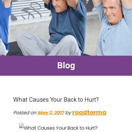
Blog
What Causes Your Back to Hurt?
roadtorma
Posted on
May 2, 2017
by