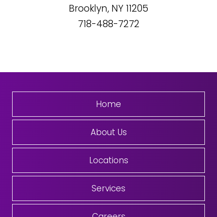
Brooklyn, NY
11205
718-488-7272
Home
About Us
Locations
Services
Careers