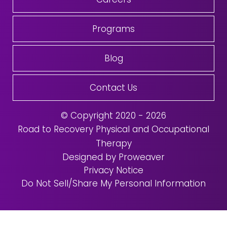
Programs
Blog
Contact Us
© Copyright 2020 - 2026
Road to Recovery Physical and Occupational
Therapy
Designed by Proweaver
Privacy Notice
Do Not Sell/Share My Personal Information