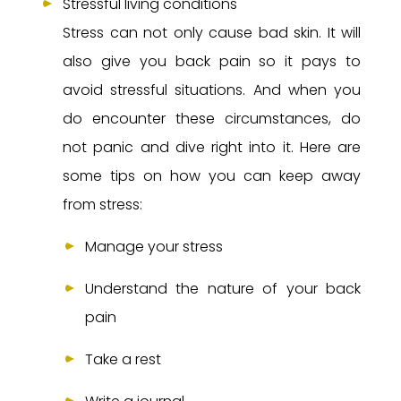
Stressful living conditions
Stress can not only cause bad skin. It will
also give you back pain so it pays to
avoid stressful situations. And when you
do encounter these circumstances, do
not panic and dive right into it. Here are
some tips on how you can keep away
from stress:
Manage your stress
Understand the nature of your back
pain
Take a rest