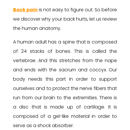
Back pain
is not easy to figure out. So before
we discover why your back hurts, let us review
the human anatomy.
A human adult has a spine that is composed
of 24 stacks of bones. This is called the
vertebrae. And this stretches from the nape
and ends with the sacrum and coccyx. Our
body needs this part in order to support
ourselves and to protect the nerve fibers that
run from our brain to the extremities. There is
a disc that is made up of cartilage. It is
composed of a gel-like material in order to
serve as a shock absorber.