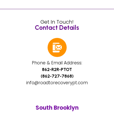
Get In Touch!
Contact Details
Phone & Email Address:
862-R2R-PTOT
(862-727-7868)
info@roadtorecoverypt.com
South Brooklyn