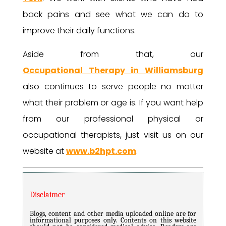
back pains and see what we can do to
improve their daily functions.
Aside from that, our
Occupational Therapy in Williamsburg
also continues to serve people no matter
what their problem or age is. If you want help
from our professional physical or
occupational therapists, just visit us on our
website at
www.b2hpt.com
.
Disclaimer
Blogs, content and other media uploaded online are for
informational purposes only. Contents on this website