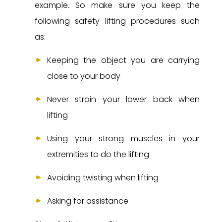
example. So make sure you keep the
following safety lifting procedures such
as:
Keeping the object you are carrying
close to your body
Never strain your lower back when
lifting
Using your strong muscles in your
extremities to do the lifting
Avoiding twisting when lifting
Asking for assistance