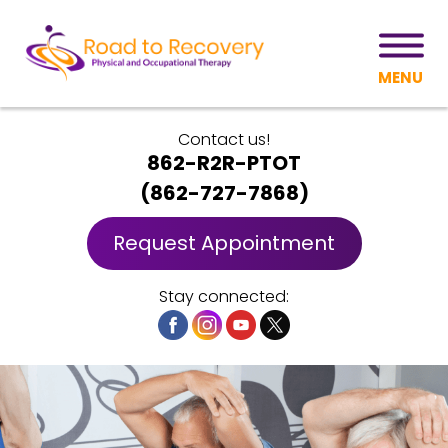
MENU
Contact us!
862-R2R-PTOT
(
862-727-7868
)
Request Appointment
Stay connected: