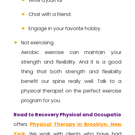
Write a journal
Chat with a friend
Engage in your favorite hobby
Not exercising
Aerobic exercise can maintain your
strength and flexibility. And it is a good
thing that both strength and flexibility
benefit our spine really well. Talk to a
physical therapist on the perfect exercise
program for you.
Road to Recovery Physical and Occupational 
offers
Physical Therapy in Brooklyn, New
York
. We work with clients who have had