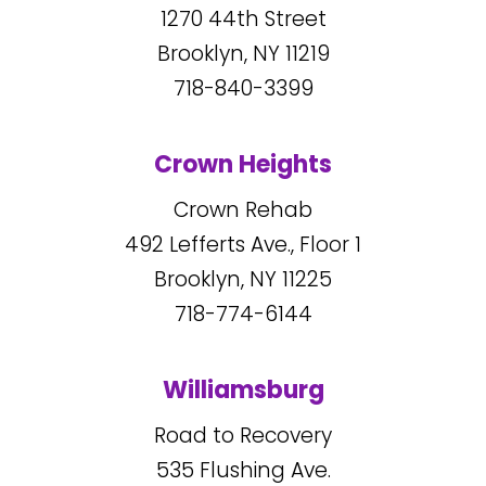
1270
44
th Street
Brooklyn, NY
11219
718-840-3399
Crown Heights
Crown Rehab
492
Lefferts Ave., Floor 1
Brooklyn, NY
11225
718-774-6144
Williamsburg
Road to Recovery
535
Flushing Ave.