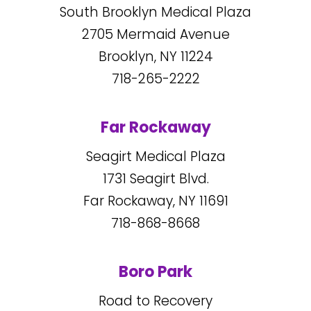
South Brooklyn Medical Plaza
2705
Mermaid Avenue
Brooklyn, NY
11224
718-265-2222
Far Rockaway
Seagirt Medical Plaza
1731
Seagirt Blvd.
Far Rockaway, NY
11691
718-868-8668
Boro Park
Road to Recovery