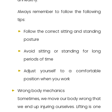
Always remember to follow the following
tips:
Follow the correct sitting and standing
posture
Avoid sitting or standing for long
periods of time
Adjust yourself to a comfortable
position when you work
Wrong body mechanics
Sometimes, we move our body wrong that
we end up injuring ourselves. Lifting is one