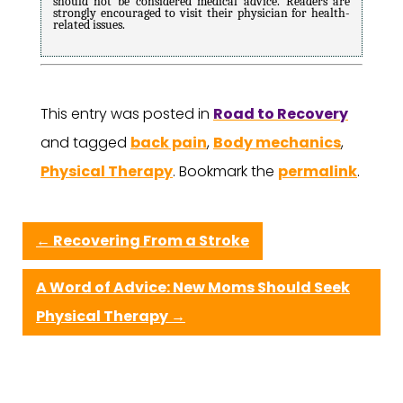
should not be considered medical advice. Readers are
strongly encouraged to visit their physician for health-
related issues.
This entry was posted in
Road to Recovery
and tagged
back pain
,
Body mechanics
,
Physical Therapy
. Bookmark the
permalink
.
←
Recovering From a Stroke
A Word of Advice: New Moms Should Seek
Physical Therapy
→