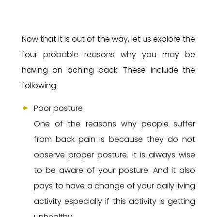
Now that it is out of the way, let us explore the
four probable reasons why you may be
having an aching back. These include the
following:
Poor posture
One of the reasons why people suffer
from back pain is because they do not
observe proper posture. It is always wise
to be aware of your posture. And it also
pays to have a change of your daily living
activity especially if this activity is getting
unhealthy.