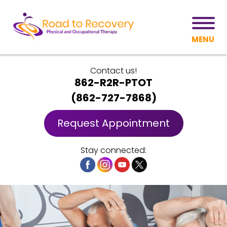
MENU
Contact us!
862-R2R-PTOT
(
862-727-7868
)
Request Appointment
Stay connected: