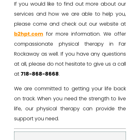
If you would like to find out more about our
services and how we are able to help you,
please come and check out our website at
b2hpt.com
for more information. We offer
compassionate physical therapy in Far
Rockaway as well. If you have any questions
at all, please do not hesitate to give us a call
at
718-868-8668
.
We are committed to getting your life back
on track. When you need the strength to live
life, our physical therapy can provide the
support you need.