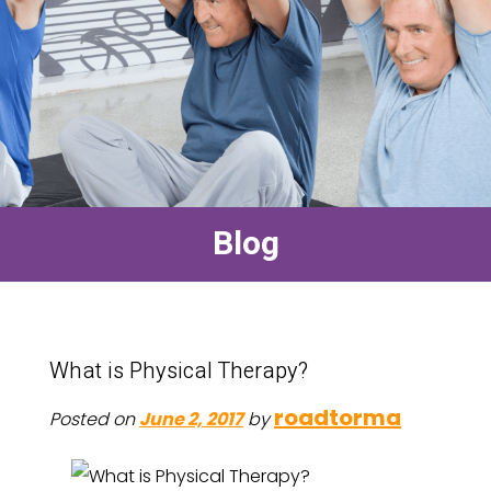
Blog
What is Physical Therapy?
roadtorma
Posted on
June 2, 2017
by