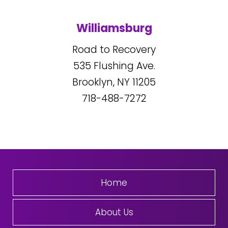
Williamsburg
Road to Recovery
535
Flushing Ave.
Brooklyn, NY
11205
718-488-7272
Home
About Us