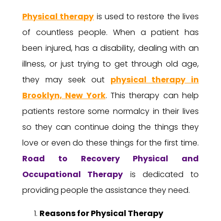
Physical therapy
is used to restore the lives
of countless people. When a patient has
been injured, has a disability, dealing with an
illness, or just trying to get through old age,
they may seek out
physical therapy in
Brooklyn, New York
. This therapy can help
patients restore some normalcy in their lives
so they can continue doing the things they
love or even do these things for the first time.
Road to Recovery
Physical and
Occupational Therapy
is dedicated to
providing people the assistance they need.
Reasons for Physical Therapy