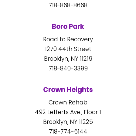
718-868-8668
Boro Park
Road to Recovery
1270
44
th Street
Brooklyn, NY
11219
718-840-3399
Crown Heights
Crown Rehab
492
Lefferts Ave., Floor 1
Brooklyn, NY
11225
718-774-6144