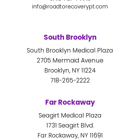
info@roadtorecoverypt.com
South Brooklyn
South Brooklyn Medical Plaza
2705
Mermaid Avenue
Brooklyn, NY
11224
718-265-2222
Far Rockaway
Seagirt Medical Plaza
1731
Seagirt Blvd.
Far Rockaway, NY
11691