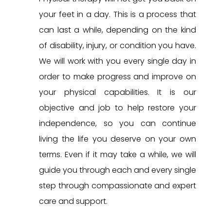
your feet in a day. This is a process that
can last a while, depending on the kind
of disability, injury, or condition you have.
We will work with you every single day in
order to make progress and improve on
your physical capabilities. It is our
objective and job to help restore your
independence, so you can continue
living the life you deserve on your own
terms. Even if it may take a while, we will
guide you through each and every single
step through compassionate and expert
care and support.