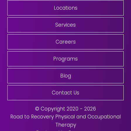
Locations
Services
Careers
Programs
Blog
Contact Us
© Copyright 2020 - 2026
Road to Recovery Physical and Occupational
Therapy