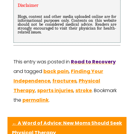
Disclaimer
Blogs, content and other media uploaded online are for
informational purposes only. Contents on this website
should not be considered medical advice. Readers are
strongly encouraged to visit their physician for health-
related issues.
This entry was posted in
Road to Recovery
and tagged
back pain
,
Finding Your
Independence
,
fractures
,
Physical
Therapy
,
sports injuries
,
stroke
. Bookmark
the
permalink
.
←
A Word of Advice: New Moms Should Seek
Physical Therapy