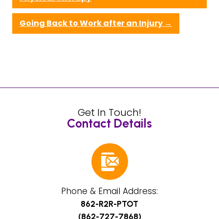
Going Back to Work after an Injury
→
Get In Touch!
Contact Details
Phone & Email Address:
862-R2R-PTOT
(862-727-7868)