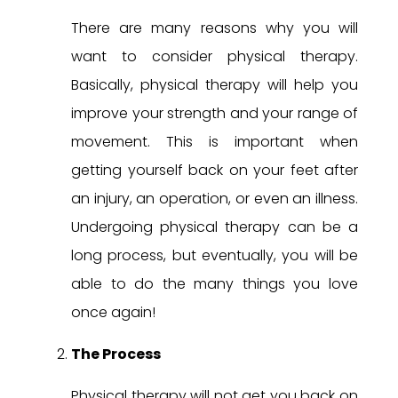
There are many reasons why you will
want to consider physical therapy.
Basically, physical therapy will help you
improve your strength and your range of
movement. This is important when
getting yourself back on your feet after
an injury, an operation, or even an illness.
Undergoing physical therapy can be a
long process, but eventually, you will be
able to do the many things you love
once again!
The Process
Physical therapy will not get you back on